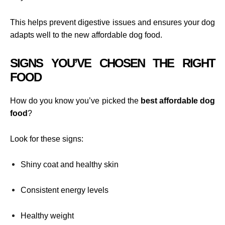
This helps prevent digestive issues and ensures your dog
adapts well to the new affordable dog food.
SIGNS YOU’VE CHOSEN THE RIGHT
FOOD
How do you know you’ve picked the
best affordable dog
food
?
Look for these signs:
Shiny coat and healthy skin
Consistent energy levels
Healthy weight