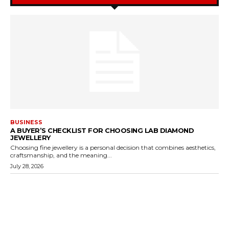
BUSINESS
A BUYER’S CHECKLIST FOR CHOOSING LAB DIAMOND
JEWELLERY
Choosing fine jewellery is a personal decision that combines aesthetics,
craftsmanship, and the meaning...
July 28, 2026