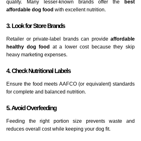
quality. Many lesser-known brands offer the
best
affordable dog food
with excellent nutrition.
3. Look for Store Brands
Retailer or private-label brands can provide
affordable
healthy dog food
at a lower cost because they skip
heavy marketing expenses.
4. Check Nutritional Labels
Ensure the food meets AAFCO (or equivalent) standards
for complete and balanced nutrition.
5. Avoid Overfeeding
Feeding the right portion size prevents waste and
reduces overall cost while keeping your dog fit.