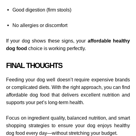
Good digestion (firm stools)
No allergies or discomfort
If your dog shows these signs, your
affordable healthy
dog food
choice is working perfectly.
FINAL THOUGHTS
Feeding your dog well doesn’t require expensive brands
or complicated diets. With the right approach, you can find
affordable dog food that delivers excellent nutrition and
supports your pet’s long-term health.
Focus on ingredient quality, balanced nutrition, and smart
shopping strategies to ensure your dog enjoys healthy
dog food every day—without stretching your budget.