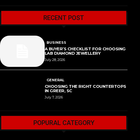
RECENT POST
BUSINESS
A BUYER’S CHECKLIST FOR CHOOSING
LAB DIAMOND JEWELLERY
July 28, 2026
GENERAL
CHOOSING THE RIGHT COUNTERTOPS
IN GREER, SC
July 7, 2026
POPURAL CATEGORY