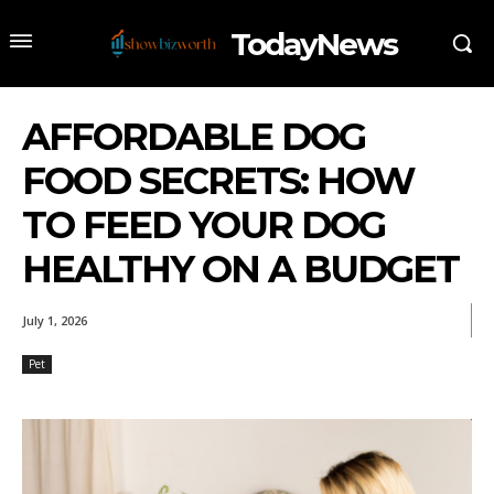
TodayNews
AFFORDABLE DOG
FOOD SECRETS: HOW
TO FEED YOUR DOG
HEALTHY ON A BUDGET
July 1, 2026
Pet