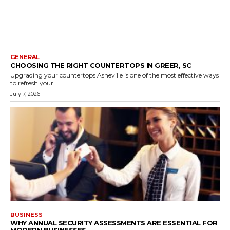
GENERAL
CHOOSING THE RIGHT COUNTERTOPS IN GREER, SC
Upgrading your countertops Asheville is one of the most effective ways
to refresh your...
July 7, 2026
BUSINESS
WHY ANNUAL SECURITY ASSESSMENTS ARE ESSENTIAL FOR