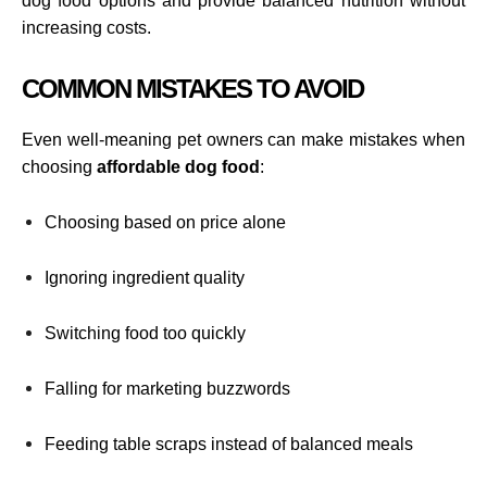
dog food options and provide balanced nutrition without
increasing costs.
COMMON MISTAKES TO AVOID
Even well-meaning pet owners can make mistakes when
choosing
affordable dog food
:
Choosing based on price alone
Ignoring ingredient quality
Switching food too quickly
Falling for marketing buzzwords
Feeding table scraps instead of balanced meals