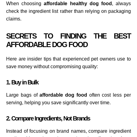
When choosing
affordable healthy dog food
, always
check the ingredient list rather than relying on packaging
claims.
SECRETS TO FINDING THE BEST
AFFORDABLE DOG FOOD
Here are insider tips that experienced pet owners use to
save money without compromising quality:
1. Buy in Bulk
Large bags of
affordable dog food
often cost less per
serving, helping you save significantly over time.
2. Compare Ingredients, Not Brands
Instead of focusing on brand names, compare ingredient