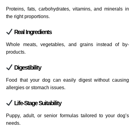
Proteins, fats, carbohydrates, vitamins, and minerals in
the right proportions.
Real Ingredients
Whole meats, vegetables, and grains instead of by-
products.
Digestibility
Food that your dog can easily digest without causing
allergies or stomach issues.
Life-Stage Suitability
Puppy, adult, or senior formulas tailored to your dog’s
needs.