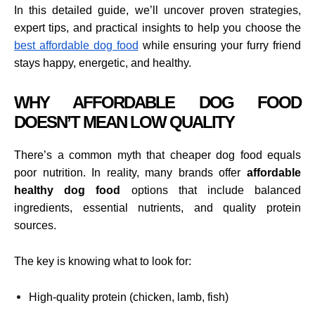
In this detailed guide, we’ll uncover proven strategies,
expert tips, and practical insights to help you choose the
best affordable dog food
while ensuring your furry friend
stays happy, energetic, and healthy.
WHY AFFORDABLE DOG FOOD
DOESN’T MEAN LOW QUALITY
There’s a common myth that cheaper dog food equals
poor nutrition. In reality, many brands offer
affordable
healthy dog food
options that include balanced
ingredients, essential nutrients, and quality protein
sources.
The key is knowing what to look for:
High-quality protein (chicken, lamb, fish)