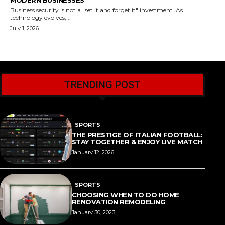
MODERN BUSINESSES
Business security is not a "set it and forget it" investment. As
technology evolves,...
July 1, 2026
TRENDING POST
SPORTS
THE PRESTIGE OF ITALIAN FOOTBALL:
STAY TOGETHER & ENJOY LIVE MATCH
January 12, 2026
SPORTS
CHOOSING WHEN TO DO HOME
RENOVATION REMODELING
January 30, 2023