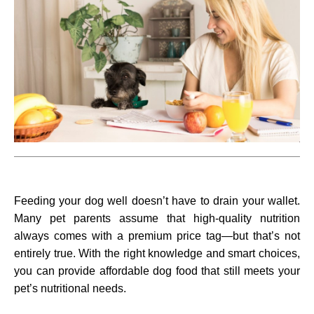
Feeding your dog well doesn’t have to drain your wallet.
Many pet parents assume that high-quality nutrition
always comes with a premium price tag—but that’s not
entirely true. With the right knowledge and smart choices,
you can provide affordable dog food that still meets your
pet’s nutritional needs.