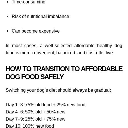
Time-consuming
Risk of nutritional imbalance
Can become expensive
In most cases, a well-selected affordable healthy dog
food is more convenient, balanced, and cost-effective.
HOW TO TRANSITION TO AFFORDABLE
DOG FOOD SAFELY
Switching your dog’s diet should always be gradual:
Day 1–3: 75% old food + 25% new food
Day 4–6: 50% old + 50% new
Day 7–9: 25% old + 75% new
Day 10: 100% new food