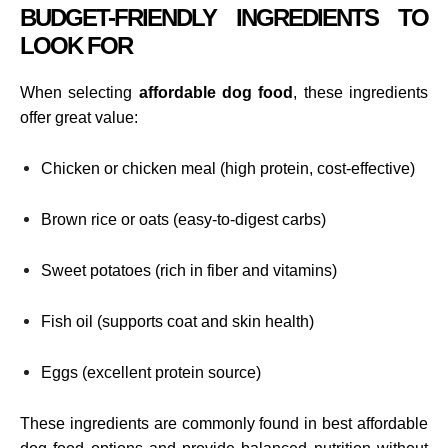
BUDGET-FRIENDLY INGREDIENTS TO
LOOK FOR
When selecting
affordable dog food
, these ingredients
offer great value:
Chicken or chicken meal (high protein, cost-effective)
Brown rice or oats (easy-to-digest carbs)
Sweet potatoes (rich in fiber and vitamins)
Fish oil (supports coat and skin health)
Eggs (excellent protein source)
These ingredients are commonly found in best affordable