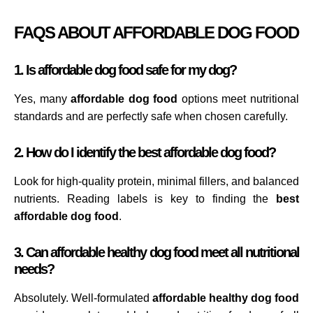
FAQS ABOUT AFFORDABLE DOG FOOD
1. Is affordable dog food safe for my dog?
Yes, many
affordable dog food
options meet nutritional
standards and are perfectly safe when chosen carefully.
2. How do I identify the best affordable dog food?
Look for high-quality protein, minimal fillers, and balanced
nutrients. Reading labels is key to finding the
best
affordable dog food
.
3. Can affordable healthy dog food meet all nutritional
needs?
Absolutely. Well-formulated
affordable healthy dog food