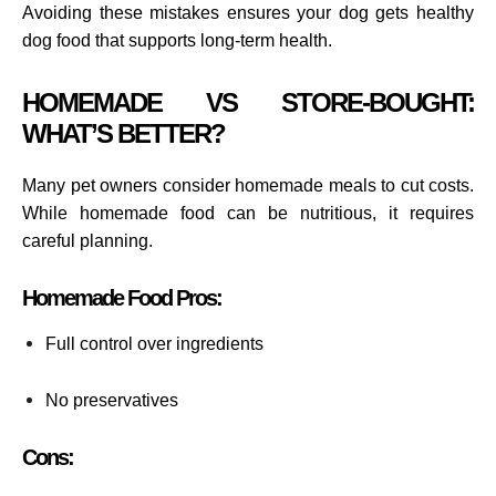
Avoiding these mistakes ensures your dog gets healthy
dog food that supports long-term health.
HOMEMADE VS STORE-BOUGHT:
WHAT’S BETTER?
Many pet owners consider homemade meals to cut costs.
While homemade food can be nutritious, it requires
careful planning.
Homemade Food Pros:
Full control over ingredients
No preservatives
Cons: