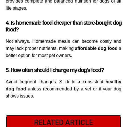
provides complete and balanced nutrition for dogs of all
life stages.
4. Is homemade food cheaper than store-bought dog
food?
Not always. Homemade meals can become costly and
may lack proper nutrients, making
affordable dog food
a
better option for most pet owners.
5. How often should I change my dog’s food?
Avoid frequent changes. Stick to a consistent
healthy
dog food
unless recommended by a vet or if your dog
shows issues.
RELATED ARTICLE