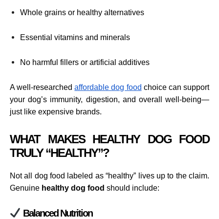
Whole grains or healthy alternatives
Essential vitamins and minerals
No harmful fillers or artificial additives
A well-researched
affordable dog food
choice can support
your dog’s immunity, digestion, and overall well-being—
just like expensive brands.
WHAT MAKES HEALTHY DOG FOOD
TRULY “HEALTHY”?
Not all dog food labeled as “healthy” lives up to the claim.
Genuine
healthy dog food
should include:
Balanced Nutrition