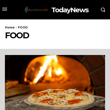
TodayNews
Home
FOOD
FOOD