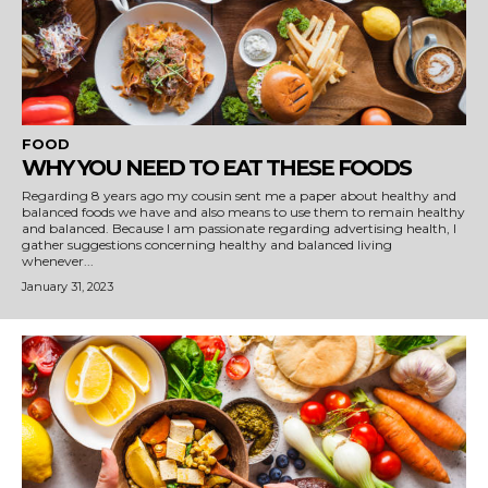
FOOD
WHY YOU NEED TO EAT THESE FOODS
Regarding 8 years ago my cousin sent me a paper about healthy and
balanced foods we have and also means to use them to remain healthy
and balanced. Because I am passionate regarding advertising health, I
gather suggestions concerning healthy and balanced living
whenever...
January 31, 2023