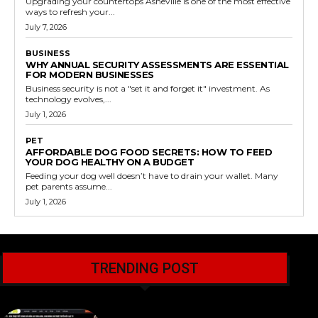
Upgrading your countertops Asheville is one of the most effective
ways to refresh your...
July 7, 2026
BUSINESS
WHY ANNUAL SECURITY ASSESSMENTS ARE ESSENTIAL
FOR MODERN BUSINESSES
Business security is not a "set it and forget it" investment. As
technology evolves,...
July 1, 2026
PET
AFFORDABLE DOG FOOD SECRETS: HOW TO FEED
YOUR DOG HEALTHY ON A BUDGET
Feeding your dog well doesn’t have to drain your wallet. Many
pet parents assume...
July 1, 2026
TRENDING POST