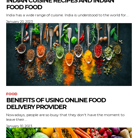
INDIAN CUISINE RECIPES AND INDIAN
FOOD FOOD
India has a wide range of cuisine. India is understood to the world for...
January 20, 2023
FOOD
BENEFITS OF USING ONLINE FOOD
DELIVERY PROVIDER
Nowadays, people are so busy that they don't have the moment to
leave their...
January 10, 2023