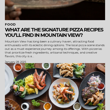
FOOD
WHAT ARE THE SIGNATURE PIZZA RECIPES
YOU’LL FIND IN MOUNTAIN VIEW?
Mountain View has long been a culinary haven, attracting food
enthusiasts with its eclectic dining options. The local pizza scene stands
out as a must-experience journey among its offerings. With pizzerias
that prioritize fresh ingredients, artisanal techniques, and creative
flavors, this city is a...
January 28, 2025