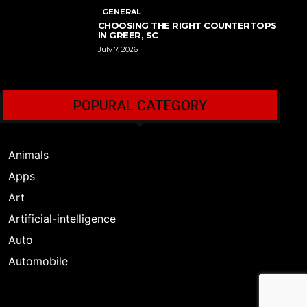
GENERAL
CHOOSING THE RIGHT COUNTERTOPS
IN GREER, SC
July 7, 2026
POPURAL CATEGORY
Animals
Apps
Art
Artificial-intelligence
Auto
Automobile