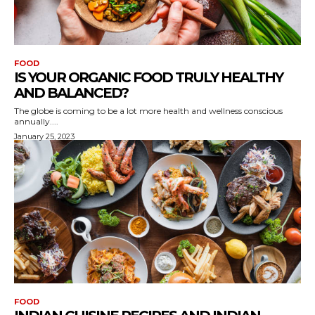
FOOD
IS YOUR ORGANIC FOOD TRULY HEALTHY
AND BALANCED?
The globe is coming to be a lot more health and wellness conscious
annually....
January 25, 2023
FOOD