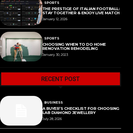
SPORTS
THE PRESTIGE OF ITALIAN FOOTBALL:
STAY TOGETHER & ENJOY LIVE MATCH
January 12, 2026
SPORTS
CHOOSING WHEN TO DO HOME
RENOVATION REMODELING
January 30, 2023
RECENT POST
BUSINESS
A BUYER’S CHECKLIST FOR CHOOSING
LAB DIAMOND JEWELLERY
July 28, 2026