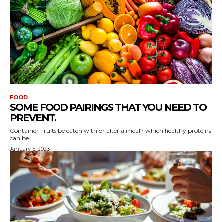
FOOD
SOME FOOD PAIRINGS THAT YOU NEED TO
PREVENT.
Container Fruits be eaten with or after a meal? which healthy proteins
can be...
January 5, 2023