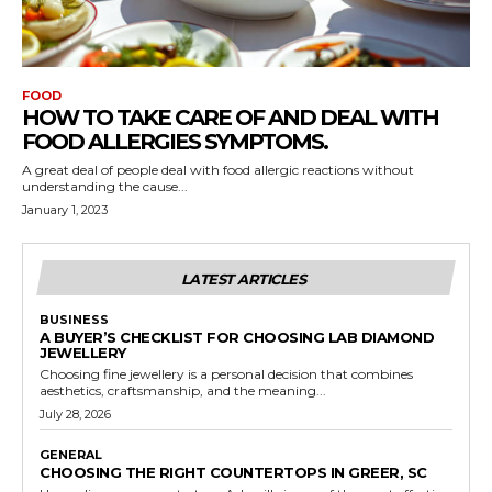
FOOD
HOW TO TAKE CARE OF AND DEAL WITH
FOOD ALLERGIES SYMPTOMS.
A great deal of people deal with food allergic reactions without
understanding the cause...
January 1, 2023
LATEST ARTICLES
BUSINESS
A BUYER’S CHECKLIST FOR CHOOSING LAB DIAMOND
JEWELLERY
Choosing fine jewellery is a personal decision that combines
aesthetics, craftsmanship, and the meaning...
July 28, 2026
GENERAL
CHOOSING THE RIGHT COUNTERTOPS IN GREER, SC