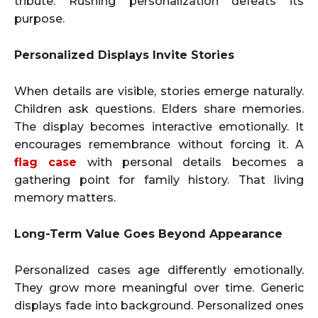
tribute. Rushing personalization defeats its
purpose.
Personalized Displays Invite Stories
When details are visible, stories emerge naturally.
Children ask questions. Elders share memories.
The display becomes interactive emotionally. It
encourages remembrance without forcing it. A
flag case
with personal details becomes a
gathering point for family history. That living
memory matters.
Long-Term Value Goes Beyond Appearance
Personalized cases age differently emotionally.
They grow more meaningful over time. Generic
displays fade into background. Personalized ones