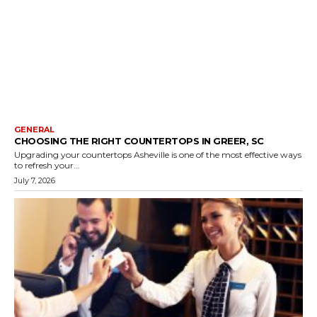
GENERAL
CHOOSING THE RIGHT COUNTERTOPS IN GREER, SC
Upgrading your countertops Asheville is one of the most effective ways
to refresh your...
July 7, 2026