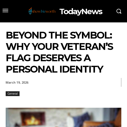
TodayNews
BEYOND THE SYMBOL:
WHY YOUR VETERAN’S
FLAG DESERVES A
PERSONAL IDENTITY
March 19, 2026
General