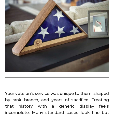
Your veteran’s service was unique to them, shaped
by rank, branch, and years of sacrifice. Treating
that history with a generic display feels
incomplete. Many standard cases look fine but