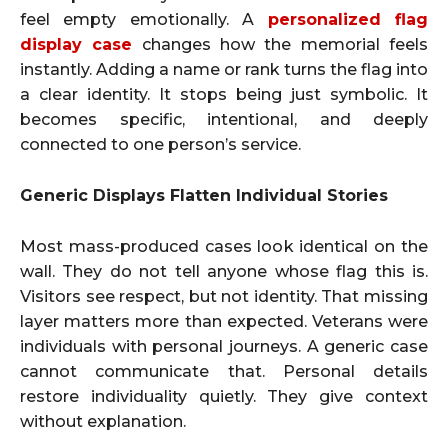
feel empty emotionally. A
personalized flag
display case
changes how the memorial feels
instantly. Adding a name or rank turns the flag into
a clear identity. It stops being just symbolic. It
becomes specific, intentional, and deeply
connected to one person’s service.
Generic Displays Flatten Individual Stories
Most mass-produced cases look identical on the
wall. They do not tell anyone whose flag this is.
Visitors see respect, but not identity. That missing
layer matters more than expected. Veterans were
individuals with personal journeys. A generic case
cannot communicate that. Personal details
restore individuality quietly. They give context
without explanation.