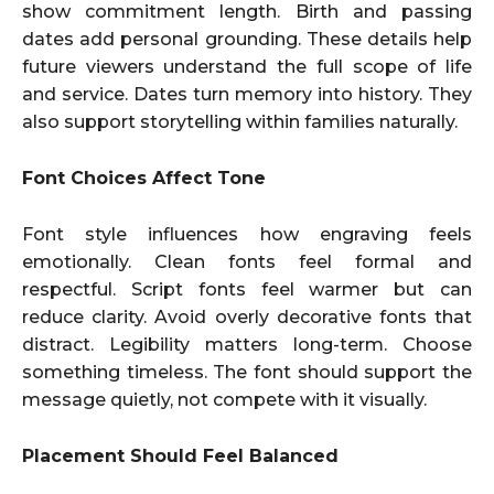
show commitment length. Birth and passing
dates add personal grounding. These details help
future viewers understand the full scope of life
and service. Dates turn memory into history. They
also support storytelling within families naturally.
Font Choices Affect Tone
Font style influences how engraving feels
emotionally. Clean fonts feel formal and
respectful. Script fonts feel warmer but can
reduce clarity. Avoid overly decorative fonts that
distract. Legibility matters long-term. Choose
something timeless. The font should support the
message quietly, not compete with it visually.
Placement Should Feel Balanced