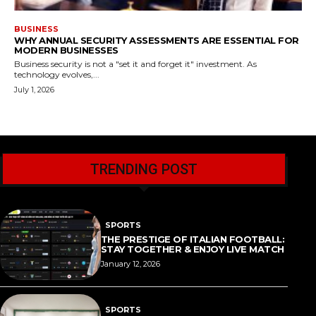
BUSINESS
WHY ANNUAL SECURITY ASSESSMENTS ARE ESSENTIAL FOR
MODERN BUSINESSES
Business security is not a "set it and forget it" investment. As
technology evolves,...
July 1, 2026
TRENDING POST
SPORTS
THE PRESTIGE OF ITALIAN FOOTBALL:
STAY TOGETHER & ENJOY LIVE MATCH
January 12, 2026
SPORTS