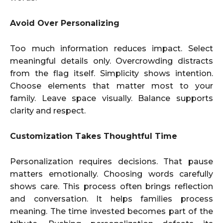
Avoid Over Personalizing
Too much information reduces impact. Select
meaningful details only. Overcrowding distracts
from the flag itself. Simplicity shows intention.
Choose elements that matter most to your
family. Leave space visually. Balance supports
clarity and respect.
Customization Takes Thoughtful Time
Personalization requires decisions. That pause
matters emotionally. Choosing words carefully
shows care. This process often brings reflection
and conversation. It helps families process
meaning. The time invested becomes part of the