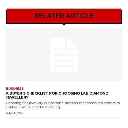
RELATED ARTICLE
BUSINESS
A BUYER’S CHECKLIST FOR CHOOSING LAB DIAMOND
JEWELLERY
Choosing fine jewellery is a personal decision that combines aesthetics,
craftsmanship, and the meaning...
July 28, 2026