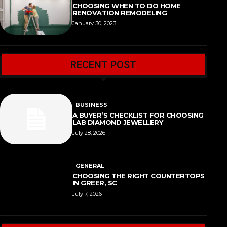
CHOOSING WHEN TO DO HOME
RENOVATION REMODELING
January 30, 2023
RECENT POST
BUSINESS
A BUYER’S CHECKLIST FOR CHOOSING
LAB DIAMOND JEWELLERY
July 28, 2026
GENERAL
CHOOSING THE RIGHT COUNTERTOPS
IN GREER, SC
July 7, 2026