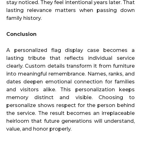
stay noticed. They feel intentional years later. That
lasting relevance matters when passing down
family history.
Conclusion
A personalized flag display case becomes a
lasting tribute that reflects individual service
clearly. Custom details transform it from furniture
into meaningful remembrance. Names, ranks, and
dates deepen emotional connection for families
and visitors alike. This personalization keeps
memory distinct and visible. Choosing to
personalize shows respect for the person behind
the service. The result becomes an irreplaceable
heirloom that future generations will understand,
value, and honor properly.