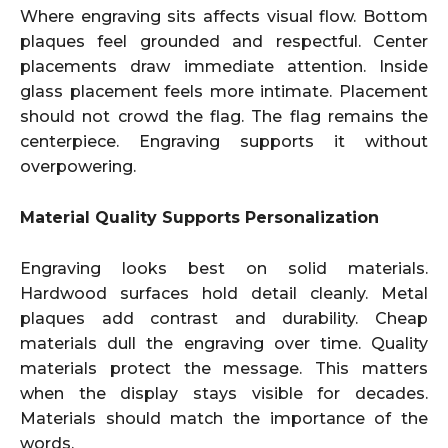
Where engraving sits affects visual flow. Bottom
plaques feel grounded and respectful. Center
placements draw immediate attention. Inside
glass placement feels more intimate. Placement
should not crowd the flag. The flag remains the
centerpiece. Engraving supports it without
overpowering.
Material Quality Supports Personalization
Engraving looks best on solid materials.
Hardwood surfaces hold detail cleanly. Metal
plaques add contrast and durability. Cheap
materials dull the engraving over time. Quality
materials protect the message. This matters
when the display stays visible for decades.
Materials should match the importance of the
words.