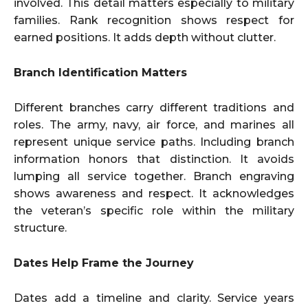
involved. This detail matters especially to military
families. Rank recognition shows respect for
earned positions. It adds depth without clutter.
Branch Identification Matters
Different branches carry different traditions and
roles. The army, navy, air force, and marines all
represent unique service paths. Including branch
information honors that distinction. It avoids
lumping all service together. Branch engraving
shows awareness and respect. It acknowledges
the veteran’s specific role within the military
structure.
Dates Help Frame the Journey
Dates add a timeline and clarity. Service years