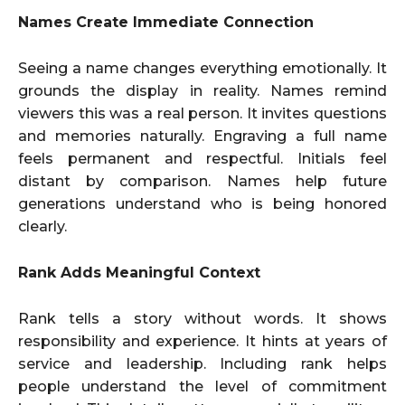
Names Create Immediate Connection
Seeing a name changes everything emotionally. It
grounds the display in reality. Names remind
viewers this was a real person. It invites questions
and memories naturally. Engraving a full name
feels permanent and respectful. Initials feel
distant by comparison. Names help future
generations understand who is being honored
clearly.
Rank Adds Meaningful Context
Rank tells a story without words. It shows
responsibility and experience. It hints at years of
service and leadership. Including rank helps
people understand the level of commitment