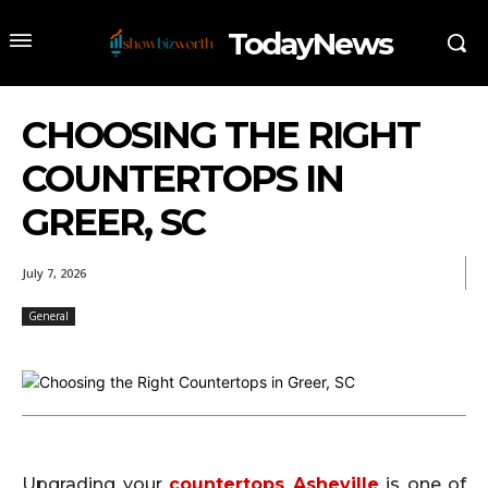
TodayNews
CHOOSING THE RIGHT
COUNTERTOPS IN
GREER, SC
July 7, 2026
General
Upgrading your
countertops Asheville
is one of