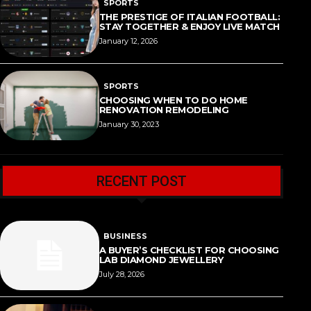
SPORTS
THE PRESTIGE OF ITALIAN FOOTBALL:
STAY TOGETHER & ENJOY LIVE MATCH
January 12, 2026
SPORTS
CHOOSING WHEN TO DO HOME
RENOVATION REMODELING
January 30, 2023
RECENT POST
BUSINESS
A BUYER’S CHECKLIST FOR CHOOSING
LAB DIAMOND JEWELLERY
July 28, 2026