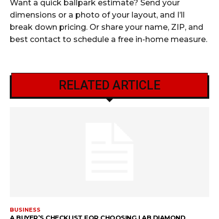
Want a quick ballpark estimate? Send your
dimensions or a photo of your layout, and I’ll
break down pricing. Or share your name, ZIP, and
best contact to schedule a free in-home measure.
RELATED ARTICLE
BUSINESS
A BUYER’S CHECKLIST FOR CHOOSING LAB DIAMOND