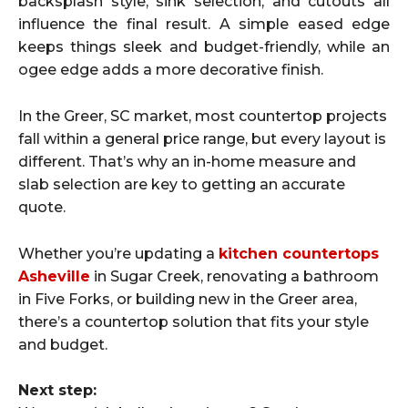
backsplash style, sink selection, and cutouts all
influence the final result. A simple eased edge
keeps things sleek and budget-friendly, while an
ogee edge adds a more decorative finish.
In the Greer, SC market, most countertop projects
fall within a general price range, but every layout is
different. That’s why an in-home measure and
slab selection are key to getting an accurate
quote.
Whether you’re updating a
kitchen countertops
Asheville
in Sugar Creek, renovating a bathroom
in Five Forks, or building new in the Greer area,
there’s a countertop solution that fits your style
and budget.
Next step: