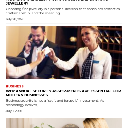
JEWELLERY
Choosing fine jewellery is a personal decision that combines aesthetics,
craftsmanship, and the meaning...
July 28, 2026
BUSINESS
WHY ANNUAL SECURITY ASSESSMENTS ARE ESSENTIAL FOR
MODERN BUSINESSES
Business security is not a "set it and forget it" investment. As
technology evolves,...
July 1, 2026