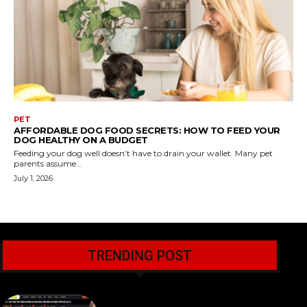
PET
AFFORDABLE DOG FOOD SECRETS: HOW TO FEED YOUR
DOG HEALTHY ON A BUDGET
Feeding your dog well doesn’t have to drain your wallet. Many pet
parents assume...
July 1, 2026
TRENDING POST