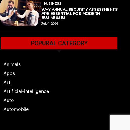
BUSINESS
WHY ANNUAL SECURITY ASSESSMENTS
ARE ESSENTIAL FOR MODERN
BUSINESSES
July 1, 2026
POPURAL CATEGORY
Animals
Apps
Art
Artificial-intelligence
Auto
Automobile