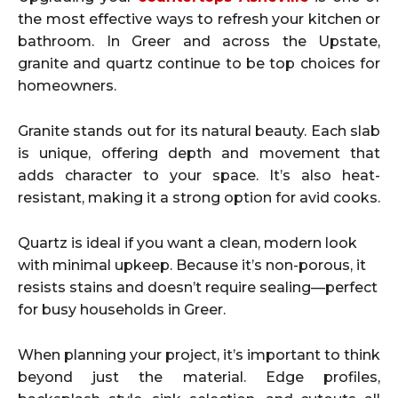
the most effective ways to refresh your kitchen or
bathroom. In Greer and across the Upstate,
granite and quartz continue to be top choices for
homeowners.
Granite stands out for its natural beauty. Each slab
is unique, offering depth and movement that
adds character to your space. It’s also heat-
resistant, making it a strong option for avid cooks.
Quartz is ideal if you want a clean, modern look
with minimal upkeep. Because it’s non-porous, it
resists stains and doesn’t require sealing—perfect
for busy households in Greer.
When planning your project, it’s important to think
beyond just the material. Edge profiles,