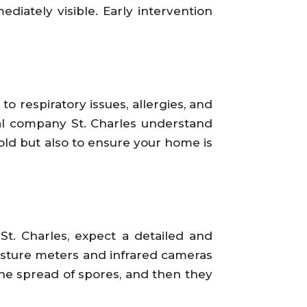
diately visible. Early intervention
o respiratory issues, allergies, and
 company St. Charles understand
mold but also to ensure your home is
. Charles, expect a detailed and
moisture meters and infrared cameras
the spread of spores, and then they