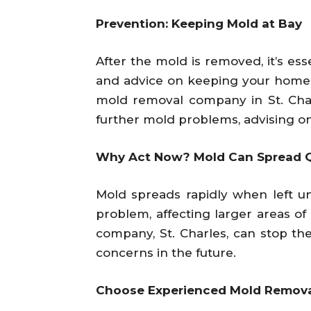
Prevention: Keeping Mold at Bay
After the mold is removed, it’s es
and advice on keeping your home dr
mold removal company in St. Char
further mold problems, advising on
Why Act Now? Mold Can Spread Q
Mold spreads rapidly when left 
problem, affecting larger areas o
company, St. Charles, can stop th
concerns in the future.
Choose Experienced Mold Remova