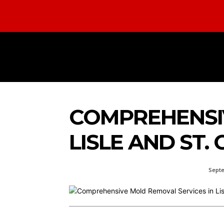
HOME
AUTOMOTIVE
BUS
COMPREHENSIV
LISLE AND ST.
Septe