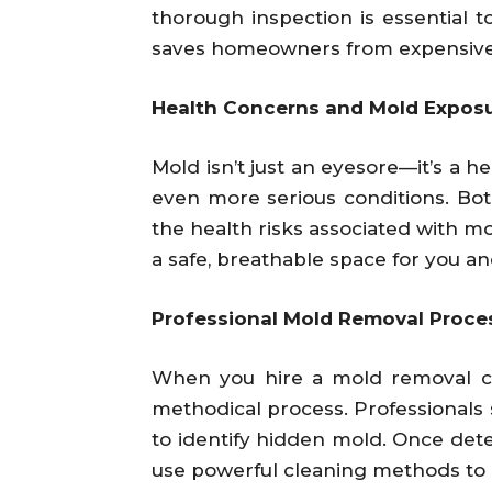
thorough inspection is essential t
saves homeowners from expensive 
Health Concerns and Mold Expos
Mold isn’t just an eyesore—it’s a h
even more serious conditions. Bo
the health risks associated with mo
a safe, breathable space for you an
Professional Mold Removal Proce
When you hire a mold removal co
methodical process. Professionals s
to identify hidden mold. Once dete
use powerful cleaning methods to 