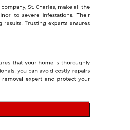
company, St. Charles, make all the
nor to severe infestations. Their
 results. Trusting experts ensures
sures that your home is thoroughly
onals, you can avoid costly repairs
d removal expert and protect your