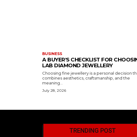
BUSINESS
A BUYER’S CHECKLIST FOR CHOOSI
LAB DIAMOND JEWELLERY
Choosing fine jewellery is a personal decision th
combines aesthetics, craftsmanship, and the
meaning...
July 28, 2026
TRENDING POST