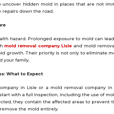
o uncover hidden mold in places that are not imme
repairs down the road.
ure
ealth hazard. Prolonged exposure to mold can lead t
th
mold removal company Lisle
and mold removal
ld growth. Their priority is not only to eliminate 
d your family.
ss: What to Expect
mpany in Lisle or a mold removal company in St
tart with a full inspection, including the use of 
cted, they contain the affected areas to prevent 
remove the mold entirely.