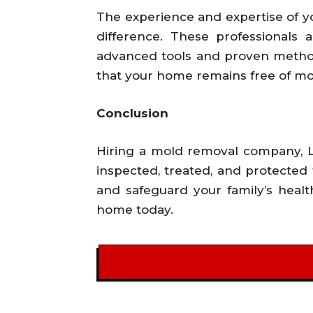
The experience and expertise of y
difference. These professionals 
advanced tools and proven methods
that your home remains free of mol
Conclusion
Hiring a mold removal company, Li
inspected, treated, and protected 
and safeguard your family’s heal
home today.