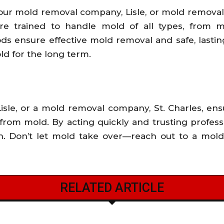
our mold removal company, Lisle, or mold removal 
are trained to handle mold of all types, from mi
 ensure effective mold removal and safe, lasting
d for the long term.
sle, or a mold removal company, St. Charles, en
from mold. By acting quickly and trusting professi
th. Don’t let mold take over—reach out to a mol
RELATED ARTICLE