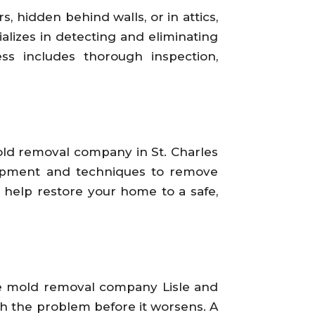
 hidden behind walls, or in attics,
lizes in detecting and eliminating
s includes thorough inspection,
mold removal company in St. Charles
quipment and techniques to remove
 help restore your home to a safe,
he mold removal company Lisle and
ch the problem before it worsens. A