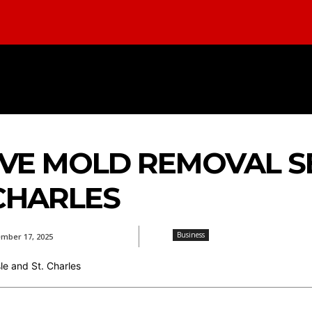
INESS
FOOD
REAL ESTATE
HEA
E MOLD REMOVAL SE
 CHARLES
Business
mber 17, 2025