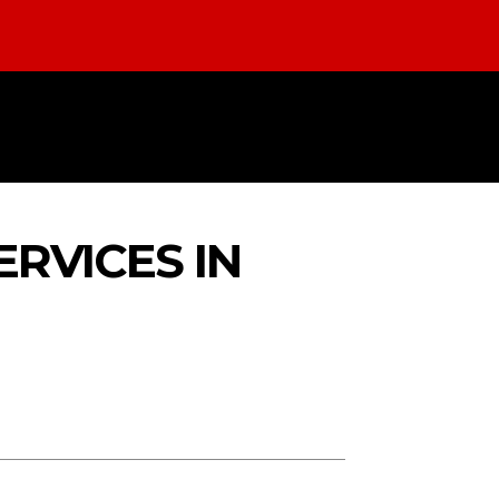
LTH
EDUCATION
LAW
TECHNO
RVICES IN