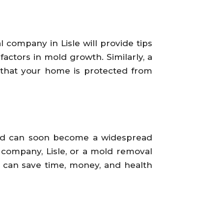
 company in Lisle will provide tips
actors in mold growth. Similarly, a
 that your home is protected from
old can soon become a widespread
 company, Lisle, or a mold removal
w can save time, money, and health