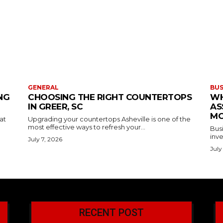
GENERAL
BUS
NG
CHOOSING THE RIGHT COUNTERTOPS
WH
IN GREER, SC
AS
MO
at
Upgrading your countertops Asheville is one of the
most effective ways to refresh your...
Busi
inve
July 7, 2026
July
RECENT POST