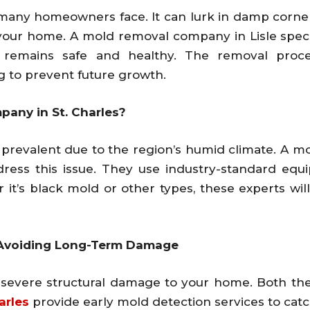
many homeowners face. It can lurk in damp corners,
your home. A mold removal company in Lisle specia
remains safe and healthy. The removal proces
g to prevent future growth.
any in St. Charles?
so prevalent due to the region’s humid climate. A 
address this issue. They use industry-standard e
it’s black mold or other types, these experts will
o Avoiding Long-Term Damage
e severe structural damage to your home. Both t
arles
provide early mold detection services to cat