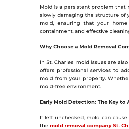
Mold is a persistent problem that 
slowly damaging the structure of 
mold, ensuring that your home 
containment, and effective cleanin
Why Choose a Mold Removal Comp
In St. Charles, mold issues are al
offers professional services to 
mold from your property. Whether 
mold-free environment.
Early Mold Detection: The Key t
If left unchecked, mold can caus
the
mold removal company St. Ch