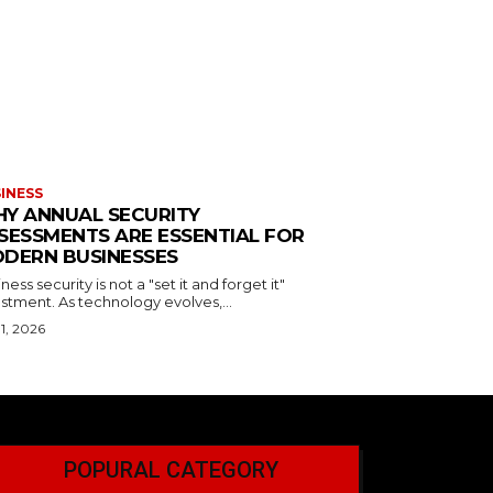
INESS
Y ANNUAL SECURITY
SESSMENTS ARE ESSENTIAL FOR
DERN BUSINESSES
ness security is not a "set it and forget it"
stment. As technology evolves,...
 1, 2026
POPURAL CATEGORY