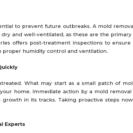
sential to prevent future outbreaks. A mold removal
y and well-ventilated, as these are the primary f
les offers post-treatment inspections to ensure
 proper humidity control and ventilation.
uickly
untreated. What may start as a small patch of m
f your home. Immediate action by a mold removal
e growth in its tracks. Taking proactive steps no
l Experts