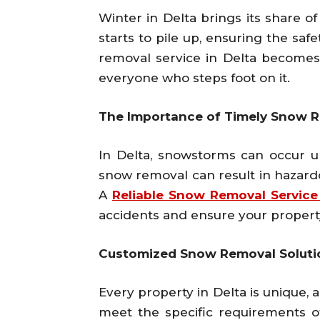
Winter in Delta brings its share 
starts to pile up, ensuring the saf
removal service in Delta becomes i
everyone who steps foot on it.
The Importance of Timely Snow 
In Delta, snowstorms can occur u
snow removal can result in hazardo
A
Reliable Snow Removal Service
accidents and ensure your propert
Customized Snow Removal Solutio
Every property in Delta is unique, 
meet the specific requirements o