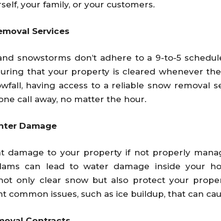
rself, your family, or your customers.
emoval Services
 and snowstorms don’t adhere to a 9-to-5 schedu
suring that your property is cleared whenever the 
wfall, having access to a reliable snow removal s
one call away, no matter the hour.
inter Damage
nt damage to your property if not properly mana
dams can lead to water damage inside your h
ot only clear snow but also protect your prope
common issues, such as ice buildup, that can caus
moval Contracts