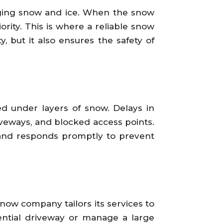
naging snow and ice. When the snow
ority. This is where a reliable snow
, but it also ensures the safety of
d under layers of snow. Delays in
iveways, and blocked access points.
 and responds promptly to prevent
snow company tailors its services to
ential driveway or manage a large