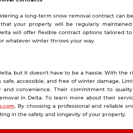
sidering a long-term snow removal contract can be
that your property will be regularly maintained
lta will offer flexible contract options tailored t
for whatever winter throws your way.
 Delta, but it doesn’t have to be a hassle. With the
 safe, accessible, and free of winter damage. Limi
fety and convenience. Their commitment to qualit
moval in Delta. To learn more about their servi
ss.com
. By choosing a professional and reliable sn
ting in the safety and longevity of your property.