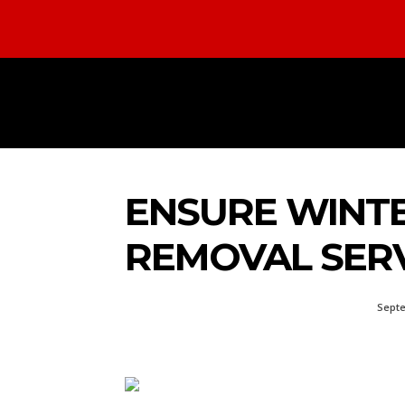
HOME
AUTOMOTIVE
BUS
ENSURE WINTE
REMOVAL SERV
Septe