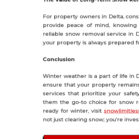
For property owners in Delta, con
provide peace of mind, knowing 
reliable snow removal service in De
your property is always prepared 
Conclusion
Winter weather is a part of life in
ensure that your property remains
services that prioritize your sa
them the go-to choice for snow re
ready for winter, visit
snowlimitle
not just clearing snow; you’re inves