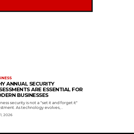
INESS
Y ANNUAL SECURITY
SESSMENTS ARE ESSENTIAL FOR
DERN BUSINESSES
ness security is not a "set it and forget it"
stment. As technology evolves,...
 1, 2026