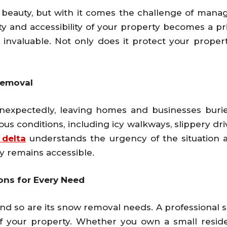
of beauty, but with it comes the challenge of ma
ety and accessibility of your property becomes a pri
nvaluable. Not only does it protect your property
Removal
nexpectedly, leaving homes and businesses burie
us conditions, including icy walkways, slippery dr
 delta
understands the urgency of the situation
y remains accessible.
ns for Every Need
and so are its snow removal needs. A professional 
f your property. Whether you own a small resid