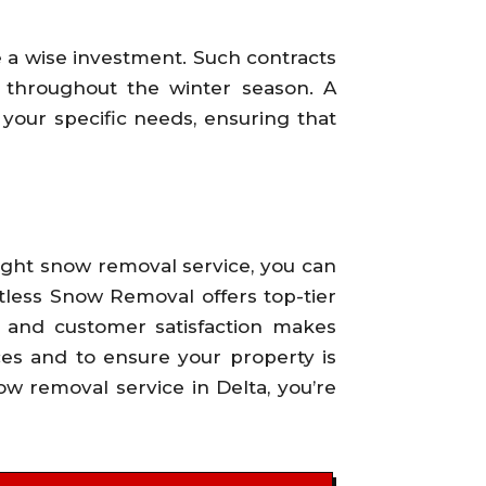
 a wise investment. Such contracts
 throughout the winter season. A
o your specific needs, ensuring that
 right snow removal service, you can
tless Snow Removal offers top-tier
y and customer satisfaction makes
ces and to ensure your property is
ow removal service in Delta, you’re