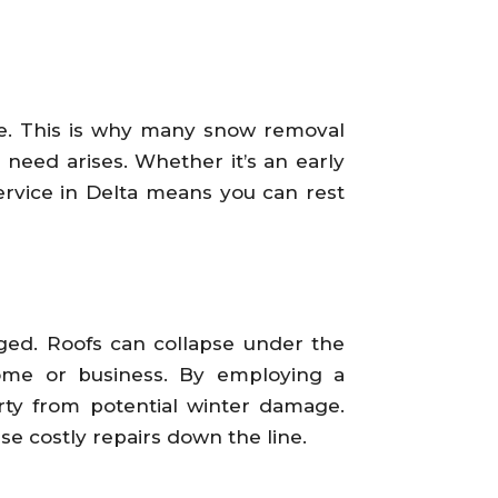
le. This is why many snow removal
need arises. Whether it’s an early
ervice in Delta means you can rest
ged. Roofs can collapse under the
ome or business. By employing a
rty from potential winter damage.
e costly repairs down the line.