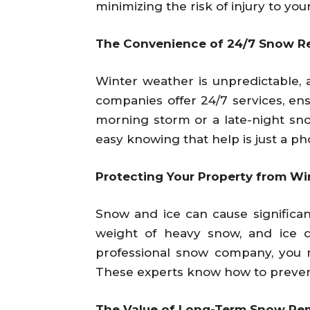
minimizing the risk of injury to you
The Convenience of 24/7 Snow R
Winter weather is unpredictable,
companies offer 24/7 services, en
morning storm or a late-night sno
easy knowing that help is just a ph
Protecting Your Property from W
Snow and ice can cause significa
weight of heavy snow, and ice 
professional snow company, you n
These experts know how to prevent 
The Value of Long-Term Snow Re