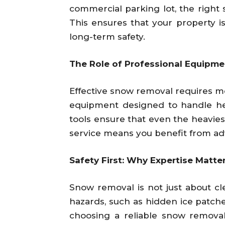
commercial parking lot, the right
This ensures that your property 
long-term safety.
The Role of Professional Equipme
Effective snow removal requires mo
equipment designed to handle hea
tools ensure that even the heavies
service means you benefit from ad
Safety First: Why Expertise Matt
Snow removal is not just about clea
hazards, such as hidden ice patch
choosing a reliable snow removal 