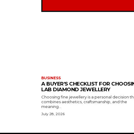
BUSINESS
A BUYER’S CHECKLIST FOR CHOOSI
LAB DIAMOND JEWELLERY
Choosing fine jewellery is a personal decision th
combines aesthetics, craftsmanship, and the
meaning...
July 28, 2026