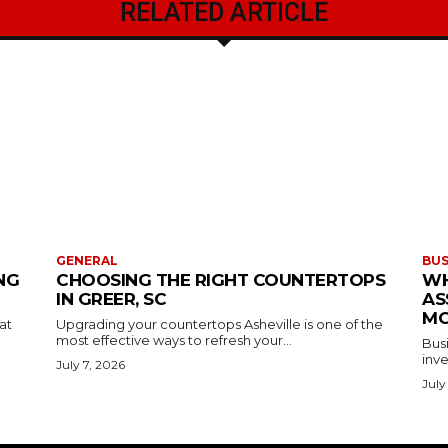
RELATED ARTICLE
GENERAL
BUS
NG
CHOOSING THE RIGHT COUNTERTOPS
WH
IN GREER, SC
AS
MO
at
Upgrading your countertops Asheville is one of the
most effective ways to refresh your...
Busi
inve
July 7, 2026
July