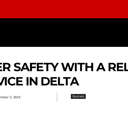
INESS
FOOD
REAL ESTATE
HEA
R SAFETY WITH A RE
ICE IN DELTA
Business
mber 5, 2024