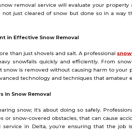
 snow removal service will evaluate your property 
is not just cleared of snow but done so in a way
nt in Effective Snow Removal
re than just shovels and salt. A professional
snow
vy snowfalls quickly and efficiently. From snow
t snow is removed without causing harm to your pr
vanced technology and techniques that amateur ef
ers in Snow Removal
ring snow; it’s about doing so safely. Professiona
es or snow-covered obstacles, that can cause accid
service in Delta, you’re ensuring that the job 