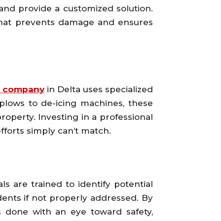
and provide a customized solution.
 that prevents damage and ensures
 company
in Delta uses specialized
plows to de-icing machines, these
operty. Investing in a professional
forts simply can’t match.
ls are trained to identify potential
ents if not properly addressed. By
is done with an eye toward safety,