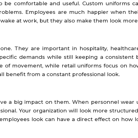
o be comfortable and useful. Custom uniforms can
oblems. Employees are much happier when their c
wake at work, but they also make them look more p
one. They are important in hospitality, healthcare
 specific demands while still keeping a consiste
se of movement, while retail uniforms focus on 
l benefit from a constant professional look.
ave a big impact on them. When personnel wear uni
sional. Your organization will look more structur
w employees look can have a direct effect on how