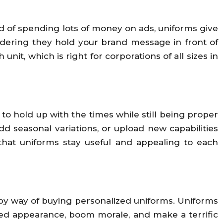
d of spending lots of money on ads, uniforms give
sidering they hold your brand message in front of
nit, which is right for corporations of all sizes in
o hold up with the times while still being proper
 seasonal variations, or upload new capabilities
 that uniforms stay useful and appealing to each
 by way of buying personalized uniforms. Uniforms
fied appearance, boom morale, and make a terrific