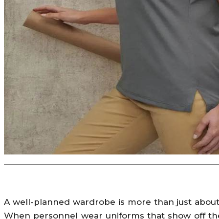
A well-planned wardrobe is more than just about 
When personnel wear uniforms that show off the 