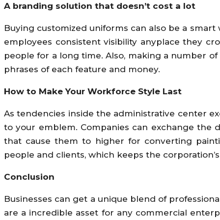
A branding solution that doesn’t cost a lot
Buying customized uniforms can also be a smart w
employees consistent visibility anyplace they cr
people for a long time. Also, making a number of un
phrases of each feature and money.
How to Make Your Workforce Style Last
As tendencies inside the administrative center e
to your emblem. Companies can exchange the desi
that cause them to higher for converting painti
people and clients, which keeps the corporation’
Conclusion
Businesses can get a unique blend of professiona
are a incredible asset for any commercial enterp