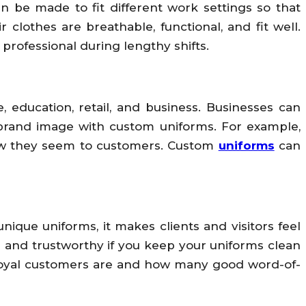
 be made to fit different work settings so that
lothes are breathable, functional, and fit well.
rofessional during lengthy shifts.
, education, retail, and business. Businesses can
nt brand image with custom uniforms. For example,
how they seem to customers. Custom
uniforms
can
que uniforms, it makes clients and visitors feel
ed and trustworthy if you keep your uniforms clean
 loyal customers are and how many good word-of-