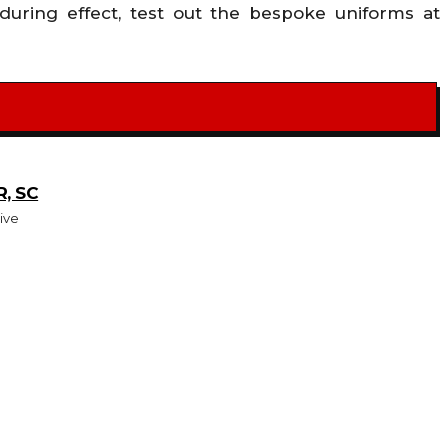
uring effect, test out the bespoke uniforms at
, SC
ive