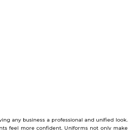
ing any business a professional and unified look.
ents feel more confident. Uniforms not only make