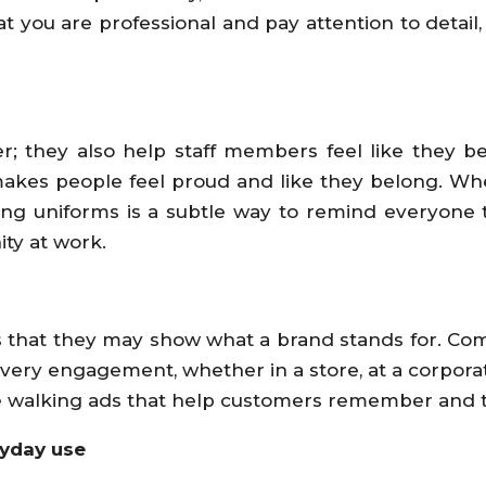
hat you are professional and pay attention to deta
 they also help staff members feel like they be
makes people feel proud and like they belong. Whe
ng uniforms is a subtle way to remind everyone t
ty at work.
 that they may show what a brand stands for. Compa
every engagement, whether in a store, at a corpor
walking ads that help customers remember and tr
ryday use