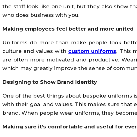
the staff look like one unit, but they also show t
who does business with you.
Making employees feel better and more united
Uniforms do more than make people look better;
culture and values with
custom uniforms
. This 
are often more motivated and productive. Weari
which may greatly improve the sense of communi
Designing to Show Brand Identity
One of the best things about bespoke uniforms is
with their goal and values. This makes sure that 
brand. When people wear uniforms, they become 
Making sure it’s comfortable and useful for eve