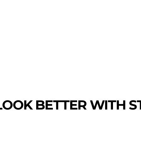
TATE
HEALTH
EDUCATION
LAW
OOK BETTER WITH S