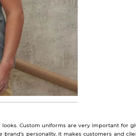
looks. Custom uniforms are very important for giv
brand’s personality, it makes customers and cli