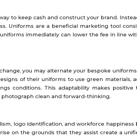
ay to keep cash and construct your brand. Instea
oss. Uniforms are a beneficial marketing tool con
iforms immediately can lower the fee in line with u
xchange, you may alternate your bespoke uniforms t
gns of their uniforms to use green materials, add
ngs conditions. This adaptability makes positive
s photograph clean and forward-thinking.
lism, logo identification, and workforce happiness
rise on the grounds that they assist create a uni