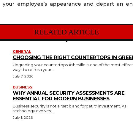
ay your employee’s appearance and depart an end
RELATED ARTICLE
GENERAL
CHOOSING THE RIGHT COUNTERTOPS IN GREER
Upgrading your countertops Asheville is one of the most effect
ways to refresh your...
July 7, 2026
BUSINESS
WHY ANNUAL SECURITY ASSESSMENTS ARE
ESSENTIAL FOR MODERN BUSINESSES
Business security is not a "set it and forget it" investment. As
technology evolves,...
July 1, 2026