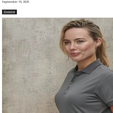
September 10, 2025
Shopping