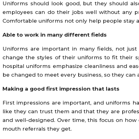
Uniforms should look good, but they should als
employees can do their jobs well without any pr
Comfortable uniforms not only help people stay a
Able to work in many different fields
Uniforms are important in many fields, not just 
change the styles of their uniforms to fit their
hospital uniforms emphasize cleanliness and ea
be changed to meet every business, so they can al
Making a good first impression that lasts
First impressions are important, and uniforms h
like they can trust them and that they are profes
and well-designed. Over time, this focus on ho
mouth referrals they get.