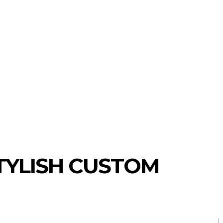
TECHNOLOGY
SHOPPING
TRA
TYLISH CUSTOM