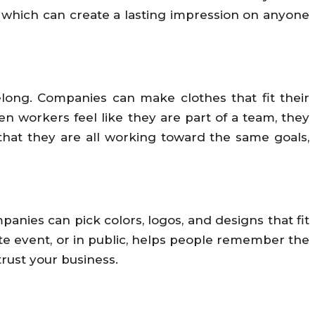
il, which can create a lasting impression on anyone
long. Companies can make clothes that fit their
n workers feel like they are part of a team, they
hat they are all working toward the same goals,
nies can pick colors, logos, and designs that fit
ate event, or in public, helps people remember the
ust your business.