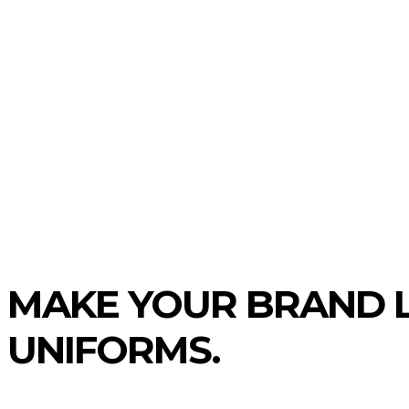
TIVE
BUSINESS
FOOD
REAL ES
MAKE YOUR BRAND L
UNIFORMS.