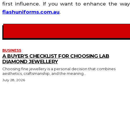
first influence. If you want to enhance the w
flashuniforms.com.au
.
BUSINESS
A BUYER’S CHECKLIST FOR CHOOSING LAB
DIAMOND JEWELLERY
Choosing fine jewellery is a personal decision that combines
aesthetics, craftsmanship, and the meaning...
July 28, 2026