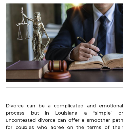
Divorce can be a complicated and emotional
process, but in Louisiana, a “simple” or
uncontested divorce can offer a smoother path
for couples who agree on the terms of their