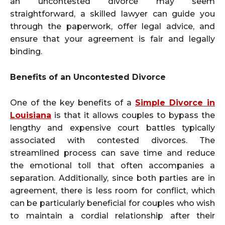
an uncontested divorce may seem
straightforward, a skilled lawyer can guide you
through the paperwork, offer legal advice, and
ensure that your agreement is fair and legally
binding.
Benefits of an Uncontested Divorce
One of the key benefits of a
Simple Divorce in
Louisiana
is that it allows couples to bypass the
lengthy and expensive court battles typically
associated with contested divorces. The
streamlined process can save time and reduce
the emotional toll that often accompanies a
separation. Additionally, since both parties are in
agreement, there is less room for conflict, which
can be particularly beneficial for couples who wish
to maintain a cordial relationship after their