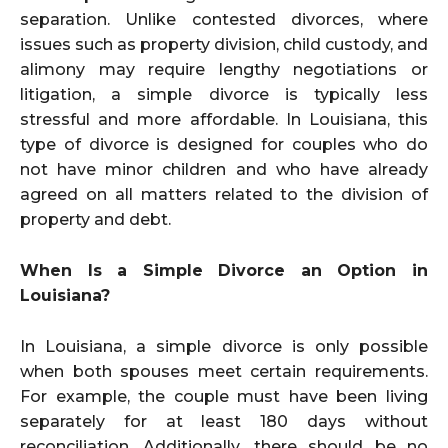
separation. Unlike contested divorces, where
issues such as property division, child custody, and
alimony may require lengthy negotiations or
litigation, a simple divorce is typically less
stressful and more affordable. In Louisiana, this
type of divorce is designed for couples who do
not have minor children and who have already
agreed on all matters related to the division of
property and debt.
When Is a Simple Divorce an Option in
Louisiana?
In Louisiana, a simple divorce is only possible
when both spouses meet certain requirements.
For example, the couple must have been living
separately for at least 180 days without
reconciliation. Additionally, there should be no