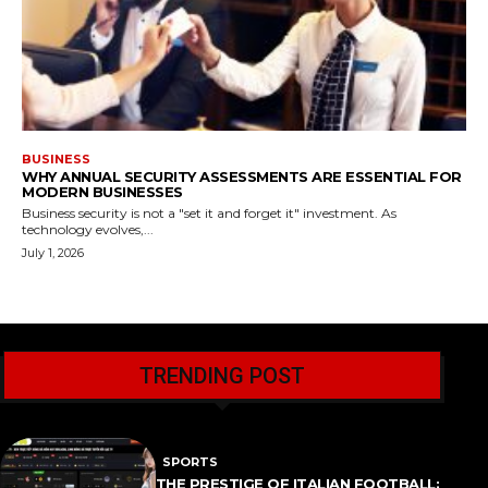
BUSINESS
WHY ANNUAL SECURITY ASSESSMENTS ARE ESSENTIAL FOR
MODERN BUSINESSES
Business security is not a "set it and forget it" investment. As
technology evolves,...
July 1, 2026
TRENDING POST
SPORTS
THE PRESTIGE OF ITALIAN FOOTBALL: