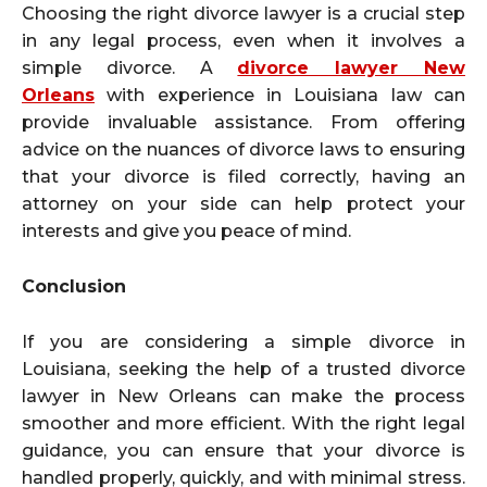
Choosing the right divorce lawyer is a crucial step
in any legal process, even when it involves a
simple divorce. A
divorce lawyer New
Orleans
with experience in Louisiana law can
provide invaluable assistance. From offering
advice on the nuances of divorce laws to ensuring
that your divorce is filed correctly, having an
attorney on your side can help protect your
interests and give you peace of mind.
Conclusion
If you are considering a simple divorce in
Louisiana, seeking the help of a trusted divorce
lawyer in New Orleans can make the process
smoother and more efficient. With the right legal
guidance, you can ensure that your divorce is
handled properly, quickly, and with minimal stress.