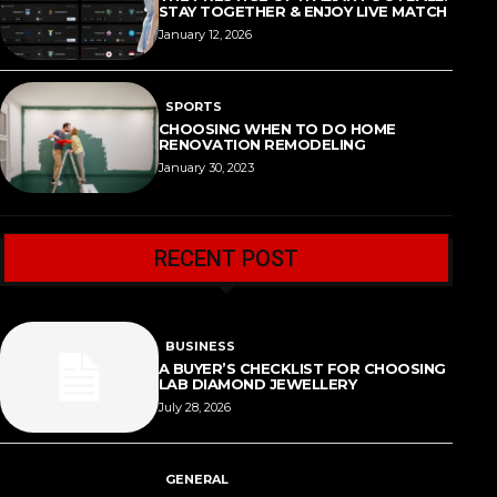
STAY TOGETHER & ENJOY LIVE MATCH
January 12, 2026
SPORTS
CHOOSING WHEN TO DO HOME
RENOVATION REMODELING
January 30, 2023
RECENT POST
BUSINESS
A BUYER’S CHECKLIST FOR CHOOSING
LAB DIAMOND JEWELLERY
July 28, 2026
GENERAL