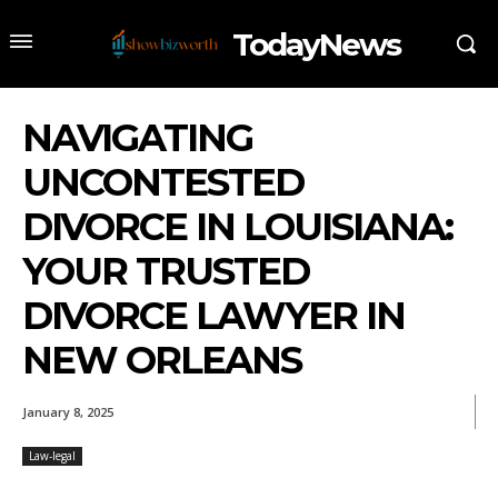
TodayNews
NAVIGATING
UNCONTESTED
DIVORCE IN LOUISIANA:
YOUR TRUSTED
DIVORCE LAWYER IN
NEW ORLEANS
January 8, 2025
Law-legal