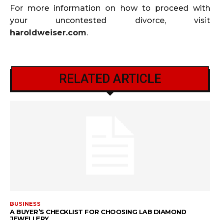
For more information on how to proceed with
your uncontested divorce, visit
haroldweiser.com
.
RELATED ARTICLE
BUSINESS
A BUYER’S CHECKLIST FOR CHOOSING LAB DIAMOND
JEWELLERY