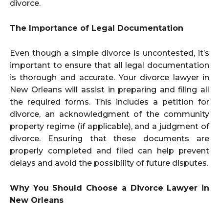
divorce.
The Importance of Legal Documentation
Even though a simple divorce is uncontested, it’s
important to ensure that all legal documentation
is thorough and accurate. Your divorce lawyer in
New Orleans will assist in preparing and filing all
the required forms. This includes a petition for
divorce, an acknowledgment of the community
property regime (if applicable), and a judgment of
divorce. Ensuring that these documents are
properly completed and filed can help prevent
delays and avoid the possibility of future disputes.
Why You Should Choose a Divorce Lawyer in
New Orleans