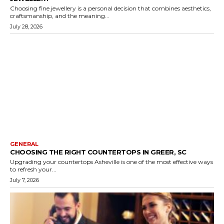
Choosing fine jewellery is a personal decision that combines aesthetics,
craftsmanship, and the meaning...
July 28, 2026
GENERAL
CHOOSING THE RIGHT COUNTERTOPS IN GREER, SC
Upgrading your countertops Asheville is one of the most effective ways
to refresh your...
July 7, 2026