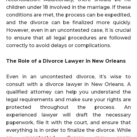
children under 18 involved in the marriage. If these
conditions are met, the process can be expedited,
and the divorce can be finalized more quickly.
However, even in an uncontested case, it is crucial
to ensure that all legal procedures are followed
correctly to avoid delays or complications.
The Role of a Divorce Lawyer in New Orleans
Even in an uncontested divorce, it’s wise to
consult with a divorce lawyer in New Orleans. A
qualified attorney can help you understand the
legal requirements and make sure your rights are
protected throughout the process. An
experienced lawyer will draft the necessary
paperwork, file it with the court, and ensure that
everything is in order to finalize the divorce. While