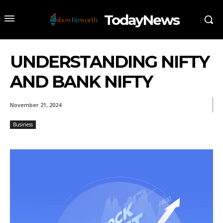
TodayNews
UNDERSTANDING NIFTY
AND BANK NIFTY
November 21, 2024
Business