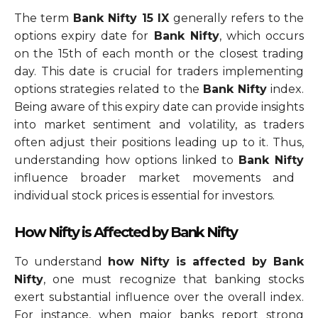
The term
Bank Nifty 15 IX
generally refers to the
options expiry date for
Bank Nifty
, which occurs
on the 15th of each month or the closest trading
day. This date is crucial for traders implementing
options strategies related to the
Bank Nifty
index.
Being aware of this expiry date can provide insights
into market sentiment and volatility, as traders
often adjust their positions leading up to it. Thus,
understanding how options linked to
Bank Nifty
influence broader market movements and
individual stock prices is essential for investors.
How Nifty is Affected by Bank Nifty
To understand
how Nifty is affected by Bank
Nifty
, one must recognize that banking stocks
exert substantial influence over the overall index.
For instance, when major banks report strong