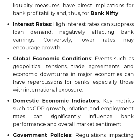
liquidity measures, have direct implications for
bank profitability and, thus, for
Bank Nifty
.
Interest Rates
: High interest rates can suppress
loan demand, negatively affecting bank
earnings. Conversely, lower rates may
encourage growth.
Global Economic Conditions
: Events such as
geopolitical tensions, trade agreements, and
economic downturns in major economies can
have repercussions for banks, especially those
with international exposure.
Domestic Economic Indicators
: Key metrics
such as GDP growth, inflation, and employment
rates can significantly influence bank
performance and overall market sentiment.
Government Policies
: Regulations impacting