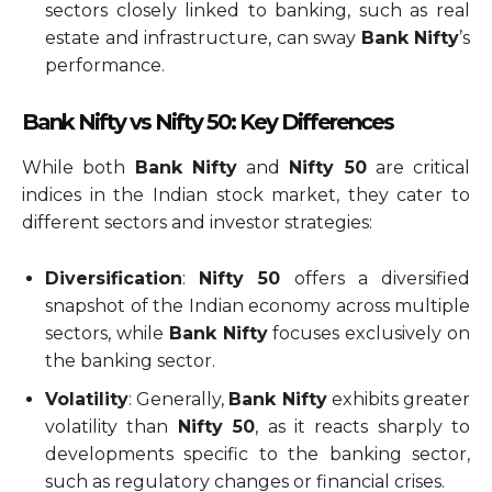
sectors closely linked to banking, such as real
estate and infrastructure, can sway
Bank Nifty
’s
performance.
Bank Nifty vs Nifty 50: Key Differences
While both
Bank Nifty
and
Nifty 50
are critical
indices in the Indian stock market, they cater to
different sectors and investor strategies:
Diversification
:
Nifty 50
offers a diversified
snapshot of the Indian economy across multiple
sectors, while
Bank Nifty
focuses exclusively on
the banking sector.
Volatility
: Generally,
Bank Nifty
exhibits greater
volatility than
Nifty 50
, as it reacts sharply to
developments specific to the banking sector,
such as regulatory changes or financial crises.