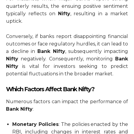
quarterly results, the ensuing positive sentiment
typically reflects on
Nifty
, resulting in a market
uptick.
Conversely, if banks report disappointing financial
outcomes or face regulatory hurdles, it can lead to
a decline in
Bank Nifty
, subsequently impacting
Nifty
negatively. Consequently, monitoring
Bank
Nifty
is vital for investors seeking to predict
potential fluctuations in the broader market.
Which Factors Affect Bank Nifty?
Numerous factors can impact the performance of
Bank Nifty
:
Monetary Policies
: The policies enacted by the
RBI, including changes in interest rates and