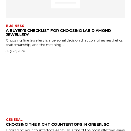
BUSINESS
A BUYER’S CHECKLIST FOR CHOOSING LAB DIAMOND
JEWELLERY
Choosing fine jewellery is a personal decision that combines aesthetics,
craftsmanship, and the meaning...
July 28, 2026
GENERAL
CHOOSING THE RIGHT COUNTERTOPS IN GREER, SC
Upgrading your countertops Asheville is one of the most effective ways