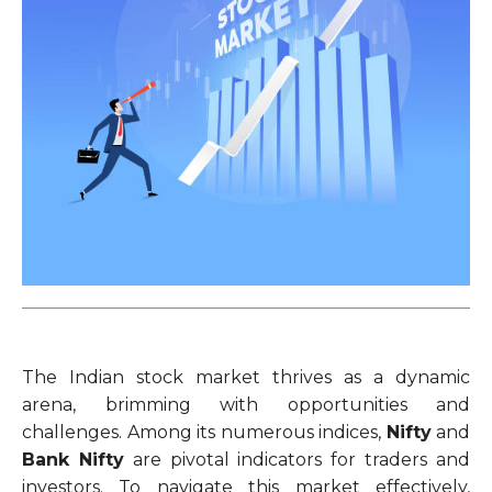
The Indian stock market thrives as a dynamic
arena, brimming with opportunities and
challenges. Among its numerous indices,
Nifty
and
Bank Nifty
are pivotal indicators for traders and
investors. To navigate this market effectively,