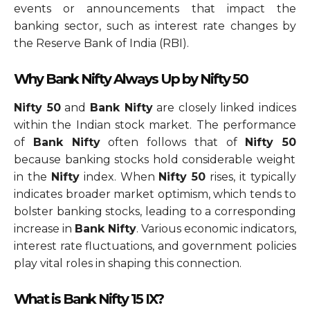
events or announcements that impact the
banking sector, such as interest rate changes by
the Reserve Bank of India (RBI).
Why Bank Nifty Always Up by Nifty 50
Nifty 50
and
Bank Nifty
are closely linked indices
within the Indian stock market. The performance
of
Bank Nifty
often follows that of
Nifty 50
because banking stocks hold considerable weight
in the
Nifty
index. When
Nifty 50
rises, it typically
indicates broader market optimism, which tends to
bolster banking stocks, leading to a corresponding
increase in
Bank Nifty
. Various economic indicators,
interest rate fluctuations, and government policies
play vital roles in shaping this connection.
What is Bank Nifty 15 IX?