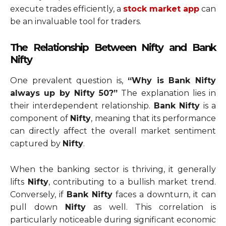
execute trades efficiently, a
stock market app
can
be an invaluable tool for traders.
The Relationship Between Nifty and Bank
Nifty
One prevalent question is,
“Why is Bank Nifty
always up by Nifty 50?”
The explanation lies in
their interdependent relationship.
Bank Nifty
is a
component of
Nifty
, meaning that its performance
can directly affect the overall market sentiment
captured by
Nifty
.
When the banking sector is thriving, it generally
lifts
Nifty
, contributing to a bullish market trend.
Conversely, if
Bank Nifty
faces a downturn, it can
pull down
Nifty
as well. This correlation is
particularly noticeable during significant economic