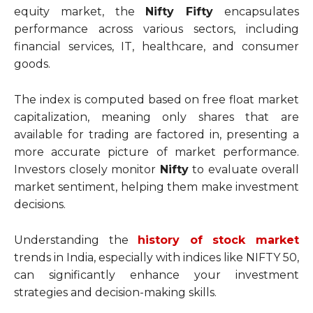
equity market, the
Nifty Fifty
encapsulates
performance across various sectors, including
financial services, IT, healthcare, and consumer
goods.
The index is computed based on free float market
capitalization, meaning only shares that are
available for trading are factored in, presenting a
more accurate picture of market performance.
Investors closely monitor
Nifty
to evaluate overall
market sentiment, helping them make investment
decisions.
Understanding the
history of stock market
trends in India, especially with indices like NIFTY 50,
can significantly enhance your investment
strategies and decision-making skills.