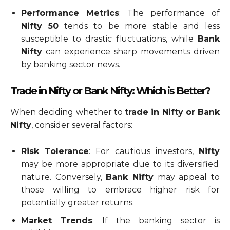
Performance Metrics
: The performance of
Nifty 50
tends to be more stable and less
susceptible to drastic fluctuations, while
Bank
Nifty
can experience sharp movements driven
by banking sector news.
Trade in Nifty or Bank Nifty: Which is Better?
When deciding whether to
trade in Nifty or Bank
Nifty
, consider several factors:
Risk Tolerance
: For cautious investors,
Nifty
may be more appropriate due to its diversified
nature. Conversely,
Bank Nifty
may appeal to
those willing to embrace higher risk for
potentially greater returns.
Market Trends
: If the banking sector is