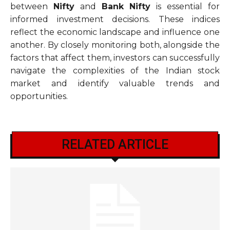
between
Nifty
and
Bank Nifty
is essential for
informed investment decisions. These indices
reflect the economic landscape and influence one
another. By closely monitoring both, alongside the
factors that affect them, investors can successfully
navigate the complexities of the Indian stock
market and identify valuable trends and
opportunities.
RELATED ARTICLE