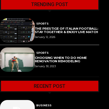
TRENDING POST
SPORTS
THE PRESTIGE OF ITALIAN FOOTBALL:
STAY TOGETHER & ENJOY LIVE MATCH
January 12, 2026
SPORTS
CHOOSING WHEN TO DO HOME
RENOVATION REMODELING
January 30, 2023
RECENT POST
BUSINESS