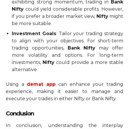
exhibiting strong momentum, trading in
Bank
Nifty
could yield considerable profits. However,
if you prefer a broader market view,
Nifty
might
be more suitable.
Investment Goals
: Tailor your trading strategy
to align with your objectives. For short-term
trading opportunities,
Bank Nifty
may offer
more volatility and options. For long-term
investments,
Nifty
could provide a more stable
alternative.
Using a
demat app
can enhance your trading
experience, making it easier to manage and
execute your trades in either Nifty or Bank Nifty.
Conclusion
In conclusion, understanding the interplay