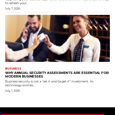
to refresh your...
July 7, 2026
BUSINESS
WHY ANNUAL SECURITY ASSESSMENTS ARE ESSENTIAL FOR
MODERN BUSINESSES
Business security is not a "set it and forget it" investment. As
technology evolves,...
July 1, 2026