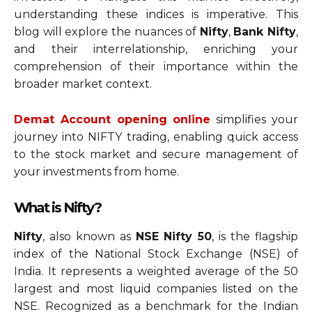
understanding these indices is imperative. This
blog will explore the nuances of
Nifty
,
Bank Nifty
,
and their interrelationship, enriching your
comprehension of their importance within the
broader market context.
Demat Account opening online
simplifies your
journey into NIFTY trading, enabling quick access
to the stock market and secure management of
your investments from home.
What is Nifty?
Nifty
, also known as
NSE Nifty 50
, is the flagship
index of the National Stock Exchange (NSE) of
India. It represents a weighted average of the 50
largest and most liquid companies listed on the
NSE. Recognized as a benchmark for the Indian