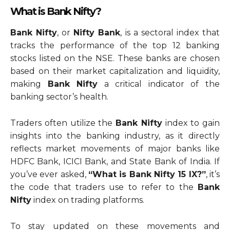
What is Bank Nifty?
Bank Nifty
, or
Nifty Bank
, is a sectoral index that
tracks the performance of the top 12 banking
stocks listed on the NSE. These banks are chosen
based on their market capitalization and liquidity,
making
Bank Nifty
a critical indicator of the
banking sector’s health.
Traders often utilize the
Bank Nifty
index to gain
insights into the banking industry, as it directly
reflects market movements of major banks like
HDFC Bank, ICICI Bank, and State Bank of India. If
you’ve ever asked,
“What is Bank Nifty 15 IX?”
, it’s
the code that traders use to refer to the
Bank
Nifty
index on trading platforms.
To stay updated on these movements and