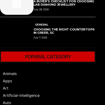
A BUYER’S CHECKLIST FOR CHOOSING
LAB DIAMOND JEWELLERY
July 28, 2026
GENERAL
CHOOSING THE RIGHT COUNTERTOPS
IN GREER, SC
July 7, 2026
POPURAL CATEGORY
Animals
Apps
Art
Artificial-intelligence
Auto