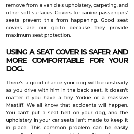
remove from a vehicle’s upholstery, carpeting, and
other soft surfaces. Covers for canine passengers’
seats prevent this from happening. Good seat
covers are our go-to because they provide
maximum seat protection.
USING A SEAT COVER IS SAFER AND
MORE COMFORTABLE FOR YOUR
DOG.
There’s a good chance your dog will be unsteady
as you drive with him in the back seat. It doesn’t
matter if you have a tiny Yorkie or a massive
Mastiff. We all know that accidents will happen.
You can’t put a seat belt on your dog, and the
upholstery in your car seats isn’t made to keep it
in place. This common problem can be easily