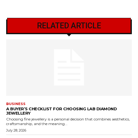
RELATED ARTICLE
BUSINESS
A BUYER’S CHECKLIST FOR CHOOSING LAB DIAMOND
JEWELLERY
Choosing fine jewellery is a personal decision that combines aesthetics,
craftsmanship, and the meaning...
July 28, 2026