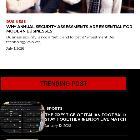
BUSINESS
WHY ANNUAL SECURITY ASSESSMENTS ARE ESSENTIAL FOR
MODERN BUSINESSES
Business security is not a "set it and forget it" investment. As
technology evolves,...
July 1, 2026
TRENDING POST
SPORTS
THE PRESTIGE OF ITALIAN FOOTBALL:
STAY TOGETHER & ENJOY LIVE MATCH
January 12, 2026