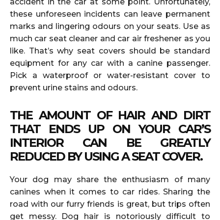
accident in the car at some point. Unfortunately,
these unforeseen incidents can leave permanent
marks and lingering odours on your seats. Use as
much car seat cleaner and car air freshener as you
like. That’s why seat covers should be standard
equipment for any car with a canine passenger.
Pick a waterproof or water-resistant cover to
prevent urine stains and odours.
THE AMOUNT OF HAIR AND DIRT
THAT ENDS UP ON YOUR CAR’S
INTERIOR CAN BE GREATLY
REDUCED BY USING A SEAT COVER.
Your dog may share the enthusiasm of many
canines when it comes to car rides. Sharing the
road with our furry friends is great, but trips often
get messy. Dog hair is notoriously difficult to