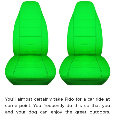
You’ll almost certainly take Fido for a car ride at
some point. You frequently do this so that you
and your dog can enjoy the great outdoors.