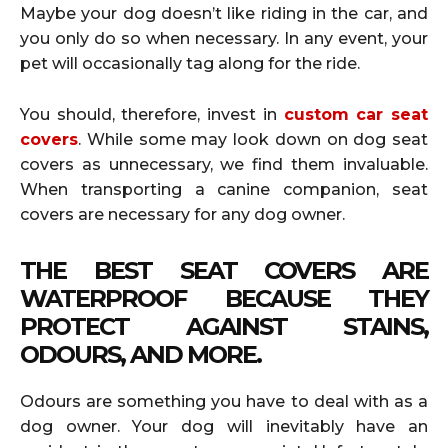
Maybe your dog doesn’t like riding in the car, and
you only do so when necessary. In any event, your
pet will occasionally tag along for the ride.
You should, therefore, invest in
custom car seat
covers
. While some may look down on dog seat
covers as unnecessary, we find them invaluable.
When transporting a canine companion, seat
covers are necessary for any dog owner.
THE BEST SEAT COVERS ARE
WATERPROOF BECAUSE THEY
PROTECT AGAINST STAINS,
ODOURS, AND MORE.
Odours are something you have to deal with as a
dog owner. Your dog will inevitably have an