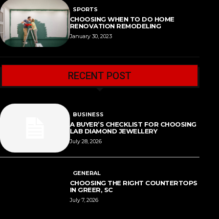
SPORTS
CHOOSING WHEN TO DO HOME
RENOVATION REMODELING
January 30, 2023
RECENT POST
BUSINESS
A BUYER’S CHECKLIST FOR CHOOSING
LAB DIAMOND JEWELLERY
July 28, 2026
GENERAL
CHOOSING THE RIGHT COUNTERTOPS
IN GREER, SC
July 7, 2026