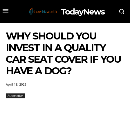
TodayNews
WHY SHOULD YOU
INVEST IN A QUALITY
CAR SEAT COVER IF YOU
HAVE A DOG?
April 18, 2023
Automotive