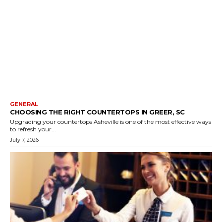
GENERAL
CHOOSING THE RIGHT COUNTERTOPS IN GREER, SC
Upgrading your countertops Asheville is one of the most effective ways
to refresh your...
July 7, 2026