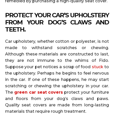
remedied by purchasing a high-quality seat cover.
PROTECT YOUR CAR’S UPHOLSTERY
FROM YOUR DOG’S CLAWS AND
TEETH.
Car upholstery, whether cotton or polyester, is not
made to withstand scratches or chewing.
Although these materials are constructed to last,
they are not immune to the whims of Fido.
Suppose your pet notices a scrap of food
stuck
to
the upholstery. Perhaps he begins to feel nervous
in the car. If one of these happens, he may start
scratching or chewing the upholstery in your car.
The
green car seat covers
protect your furniture
and floors from your dog’s claws and paws.
Quality seat covers are made from long-lasting
materials that require rough treatment.