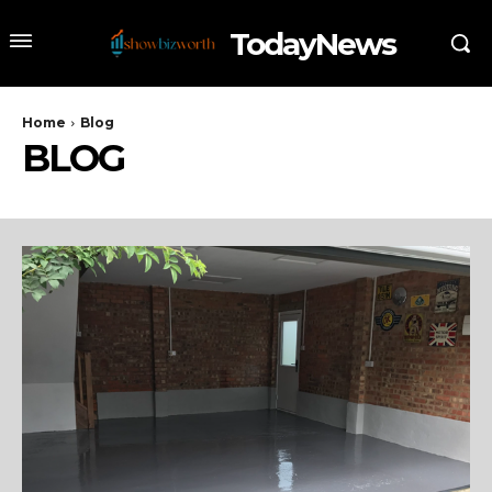
TodayNews
Home
Blog
BLOG