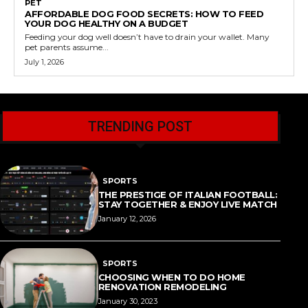
PET
AFFORDABLE DOG FOOD SECRETS: HOW TO FEED
YOUR DOG HEALTHY ON A BUDGET
Feeding your dog well doesn’t have to drain your wallet. Many
pet parents assume...
July 1, 2026
TRENDING POST
SPORTS
THE PRESTIGE OF ITALIAN FOOTBALL:
STAY TOGETHER & ENJOY LIVE MATCH
January 12, 2026
SPORTS
CHOOSING WHEN TO DO HOME
RENOVATION REMODELING
January 30, 2023