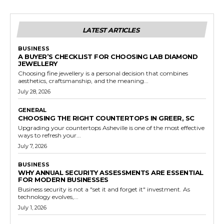
LATEST ARTICLES
BUSINESS
A BUYER’S CHECKLIST FOR CHOOSING LAB DIAMOND
JEWELLERY
Choosing fine jewellery is a personal decision that combines
aesthetics, craftsmanship, and the meaning...
July 28, 2026
GENERAL
CHOOSING THE RIGHT COUNTERTOPS IN GREER, SC
Upgrading your countertops Asheville is one of the most effective
ways to refresh your...
July 7, 2026
BUSINESS
WHY ANNUAL SECURITY ASSESSMENTS ARE ESSENTIAL
FOR MODERN BUSINESSES
Business security is not a "set it and forget it" investment. As
technology evolves,...
July 1, 2026