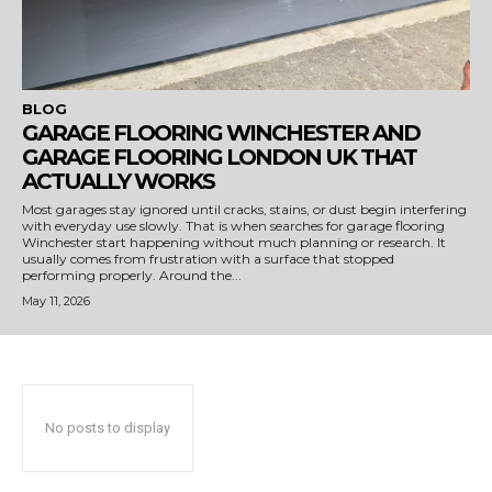
BLOG
GARAGE FLOORING WINCHESTER AND
GARAGE FLOORING LONDON UK THAT
ACTUALLY WORKS
Most garages stay ignored until cracks, stains, or dust begin interfering
with everyday use slowly. That is when searches for garage flooring
Winchester start happening without much planning or research. It
usually comes from frustration with a surface that stopped
performing properly. Around the...
May 11, 2026
No posts to display