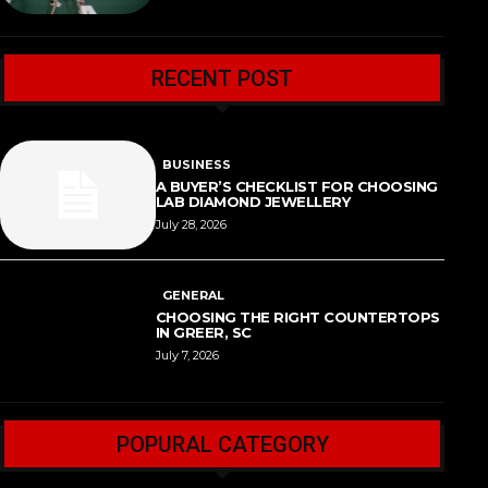
RECENT POST
BUSINESS
A BUYER’S CHECKLIST FOR CHOOSING
LAB DIAMOND JEWELLERY
July 28, 2026
GENERAL
CHOOSING THE RIGHT COUNTERTOPS
IN GREER, SC
July 7, 2026
POPURAL CATEGORY