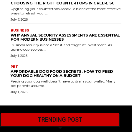
CHOOSING THE RIGHT COUNTERTOPS IN GREER, SC
Upgrading your countertops Asheville is one of the most effective
ways to refresh your...
July 7, 2026
BUSINESS
WHY ANNUAL SECURITY ASSESSMENTS ARE ESSENTIAL
FOR MODERN BUSINESSES
Business security is not a "set it and forget it" investment. As
technology evolves,...
July 1, 2026
PET
AFFORDABLE DOG FOOD SECRETS: HOW TO FEED
YOUR DOG HEALTHY ON A BUDGET
Feeding your dog well doesn’t have to drain your wallet. Many
pet parents assume...
July 1, 2026
TRENDING POST