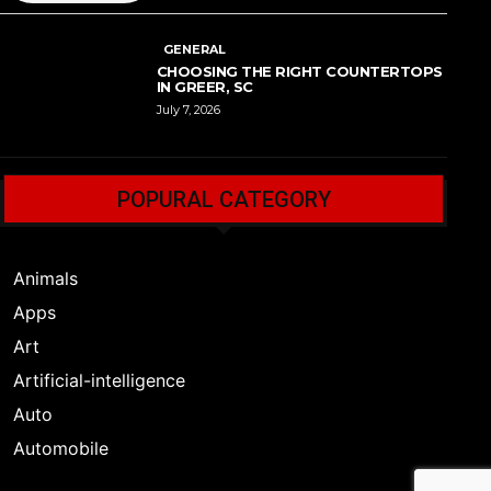
GENERAL
CHOOSING THE RIGHT COUNTERTOPS
IN GREER, SC
July 7, 2026
POPURAL CATEGORY
Animals
Apps
Art
Artificial-intelligence
Auto
Automobile