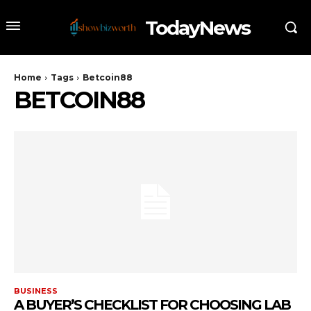
TodayNews
Home
Tags
Betcoin88
BETCOIN88
BUSINESS
A BUYER’S CHECKLIST FOR CHOOSING LAB