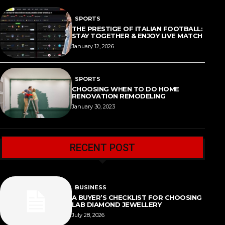
SPORTS
THE PRESTIGE OF ITALIAN FOOTBALL:
STAY TOGETHER & ENJOY LIVE MATCH
January 12, 2026
SPORTS
CHOOSING WHEN TO DO HOME
RENOVATION REMODELING
January 30, 2023
RECENT POST
BUSINESS
A BUYER’S CHECKLIST FOR CHOOSING
LAB DIAMOND JEWELLERY
July 28, 2026