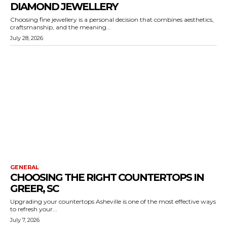
DIAMOND JEWELLERY
Choosing fine jewellery is a personal decision that combines aesthetics,
craftsmanship, and the meaning...
July 28, 2026
GENERAL
CHOOSING THE RIGHT COUNTERTOPS IN
GREER, SC
Upgrading your countertops Asheville is one of the most effective ways
to refresh your...
July 7, 2026