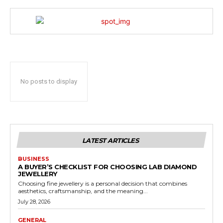
No posts to display
LATEST ARTICLES
BUSINESS
A BUYER’S CHECKLIST FOR CHOOSING LAB DIAMOND
JEWELLERY
Choosing fine jewellery is a personal decision that combines
aesthetics, craftsmanship, and the meaning...
July 28, 2026
GENERAL