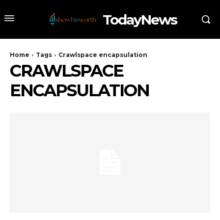
TodayNews
Home
Tags
Crawlspace encapsulation
CRAWLSPACE
ENCAPSULATION