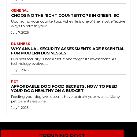
GENERAL
CHOOSING THE RIGHT COUNTERTOPS IN GREER, SC
Upgrading your countertops Asheville is one of the most effective
ways to refresh your...
July 7, 2026
BUSINESS
WHY ANNUAL SECURITY ASSESSMENTS ARE ESSENTIAL
FOR MODERN BUSINESSES
Business security is not a "set it and forget it" investment. As
technology evolves,...
July 1, 2026
PET
AFFORDABLE DOG FOOD SECRETS: HOW TO FEED
YOUR DOG HEALTHY ON A BUDGET
Feeding your dog well doesn’t have to drain your wallet. Many
pet parents assume...
July 1, 2026
TRENDING POST