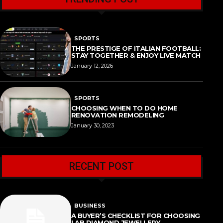
SPORTS
THE PRESTIGE OF ITALIAN FOOTBALL:
STAY TOGETHER & ENJOY LIVE MATCH
January 12, 2026
SPORTS
CHOOSING WHEN TO DO HOME
RENOVATION REMODELING
January 30, 2023
RECENT POST
BUSINESS
A BUYER’S CHECKLIST FOR CHOOSING
LAB DIAMOND JEWELLERY