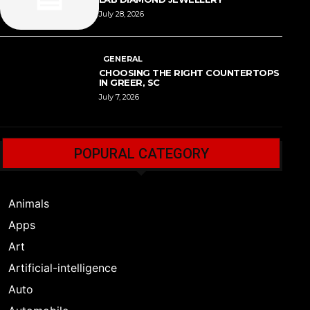
July 28, 2026
GENERAL
CHOOSING THE RIGHT COUNTERTOPS
IN GREER, SC
July 7, 2026
POPURAL CATEGORY
Animals
Apps
Art
Artificial-intelligence
Auto