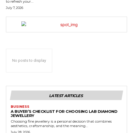
to refresh your...
July 7, 2026
No posts to display
LATEST ARTICLES
BUSINESS
A BUYER’S CHECKLIST FOR CHOOSING LAB DIAMOND
JEWELLERY
Choosing fine jewellery is a personal decision that combines
aesthetics, craftsmanship, and the meaning...
July 28, 2026