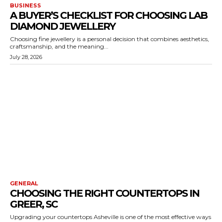
BUSINESS
A BUYER’S CHECKLIST FOR CHOOSING LAB
DIAMOND JEWELLERY
Choosing fine jewellery is a personal decision that combines aesthetics,
craftsmanship, and the meaning...
July 28, 2026
GENERAL
CHOOSING THE RIGHT COUNTERTOPS IN
GREER, SC
Upgrading your countertops Asheville is one of the most effective ways