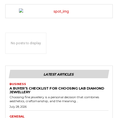
No posts to display
LATEST ARTICLES
BUSINESS
A BUYER’S CHECKLIST FOR CHOOSING LAB DIAMOND
JEWELLERY
Choosing fine jewellery is a personal decision that combines
aesthetics, craftsmanship, and the meaning...
July 28, 2026
GENERAL