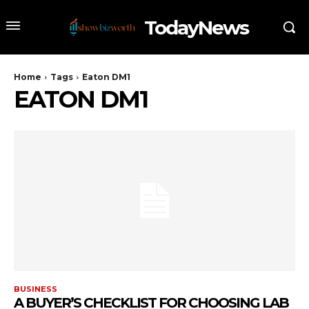
TodayNews
Home
Tags
Eaton DM1
EATON DM1
BUSINESS
A BUYER’S CHECKLIST FOR CHOOSING LAB