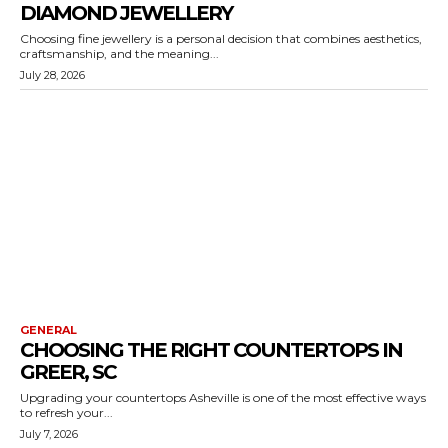
DIAMOND JEWELLERY
Choosing fine jewellery is a personal decision that combines aesthetics,
craftsmanship, and the meaning...
July 28, 2026
GENERAL
CHOOSING THE RIGHT COUNTERTOPS IN
GREER, SC
Upgrading your countertops Asheville is one of the most effective ways
to refresh your...
July 7, 2026