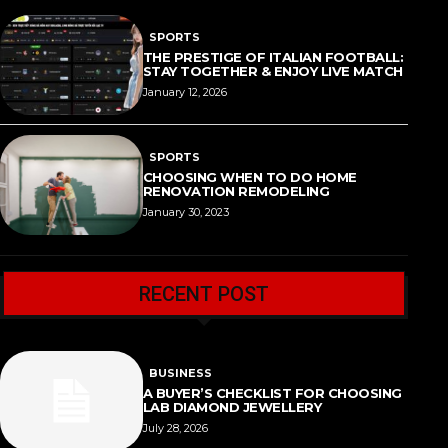
SPORTS
THE PRESTIGE OF ITALIAN FOOTBALL:
STAY TOGETHER & ENJOY LIVE MATCH
January 12, 2026
SPORTS
CHOOSING WHEN TO DO HOME
RENOVATION REMODELING
January 30, 2023
RECENT POST
BUSINESS
A BUYER’S CHECKLIST FOR CHOOSING
LAB DIAMOND JEWELLERY
July 28, 2026