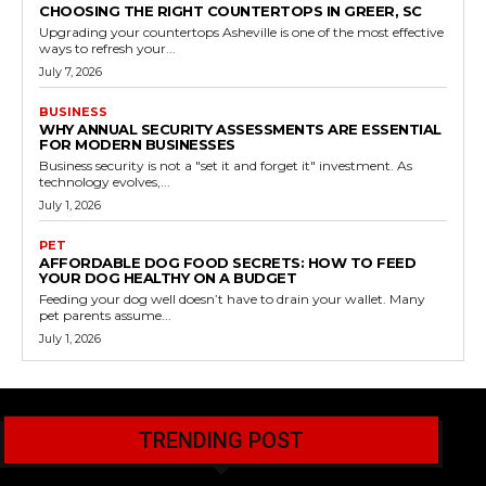
CHOOSING THE RIGHT COUNTERTOPS IN GREER, SC
Upgrading your countertops Asheville is one of the most effective
ways to refresh your...
July 7, 2026
BUSINESS
WHY ANNUAL SECURITY ASSESSMENTS ARE ESSENTIAL
FOR MODERN BUSINESSES
Business security is not a "set it and forget it" investment. As
technology evolves,...
July 1, 2026
PET
AFFORDABLE DOG FOOD SECRETS: HOW TO FEED
YOUR DOG HEALTHY ON A BUDGET
Feeding your dog well doesn’t have to drain your wallet. Many
pet parents assume...
July 1, 2026
TRENDING POST