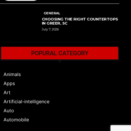
GENERAL
CHOOSING THE RIGHT COUNTERTOPS
IN GREER, SC
July 7, 2026
POPURAL CATEGORY
Animals
Apps
Art
Artificial-intelligence
Auto
Automobile