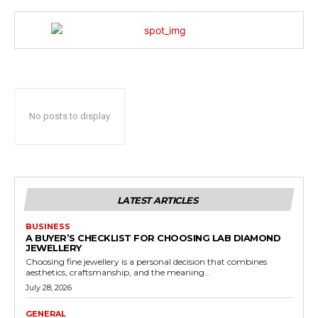
No posts to display
LATEST ARTICLES
BUSINESS
A BUYER’S CHECKLIST FOR CHOOSING LAB DIAMOND
JEWELLERY
Choosing fine jewellery is a personal decision that combines
aesthetics, craftsmanship, and the meaning...
July 28, 2026
GENERAL