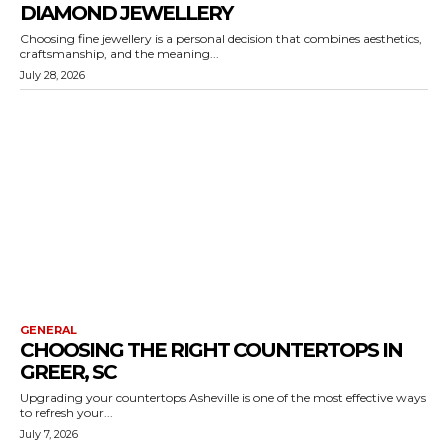
DIAMOND JEWELLERY
Choosing fine jewellery is a personal decision that combines aesthetics,
craftsmanship, and the meaning...
July 28, 2026
GENERAL
CHOOSING THE RIGHT COUNTERTOPS IN
GREER, SC
Upgrading your countertops Asheville is one of the most effective ways
to refresh your...
July 7, 2026