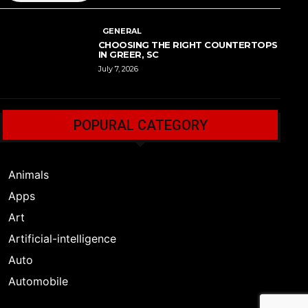
GENERAL
CHOOSING THE RIGHT COUNTERTOPS
IN GREER, SC
July 7, 2026
POPURAL CATEGORY
Animals
Apps
Art
Artificial-intelligence
Auto
Automobile