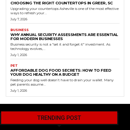
CHOOSING THE RIGHT COUNTERTOPS IN GREER, SC
Upgrading your countertops Asheville is one of the most effective
ways to refresh your...
July 7, 2026
BUSINESS
WHY ANNUAL SECURITY ASSESSMENTS ARE ESSENTIAL
FOR MODERN BUSINESSES
Business security is not a "set it and forget it" investment. As
technology evolves,...
July 1, 2026
PET
AFFORDABLE DOG FOOD SECRETS: HOW TO FEED
YOUR DOG HEALTHY ON A BUDGET
Feeding your dog well doesn’t have to drain your wallet. Many
pet parents assume...
July 1, 2026
TRENDING POST