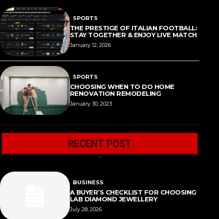
SPORTS
THE PRESTIGE OF ITALIAN FOOTBALL:
STAY TOGETHER & ENJOY LIVE MATCH
January 12, 2026
SPORTS
CHOOSING WHEN TO DO HOME
RENOVATION REMODELING
January 30, 2023
RECENT POST
BUSINESS
A BUYER’S CHECKLIST FOR CHOOSING
LAB DIAMOND JEWELLERY
July 28, 2026