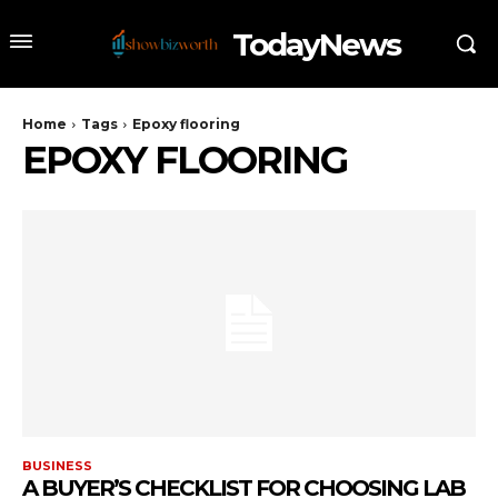
TodayNews
Home
Tags
Epoxy flooring
EPOXY FLOORING
BUSINESS
A BUYER’S CHECKLIST FOR CHOOSING LAB