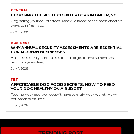
GENERAL
CHOOSING THE RIGHT COUNTERTOPS IN GREER, SC
Upgrading your countertops Asheville is one of the most effective
ways to refresh your...
July 7, 2026
BUSINESS
WHY ANNUAL SECURITY ASSESSMENTS ARE ESSENTIAL
FOR MODERN BUSINESSES
Business security is not a "set it and forget it" investment. As
technology evolves,...
July 1, 2026
PET
AFFORDABLE DOG FOOD SECRETS: HOW TO FEED
YOUR DOG HEALTHY ON A BUDGET
Feeding your dog well doesn’t have to drain your wallet. Many
pet parents assume...
July 1, 2026
TRENDING POST