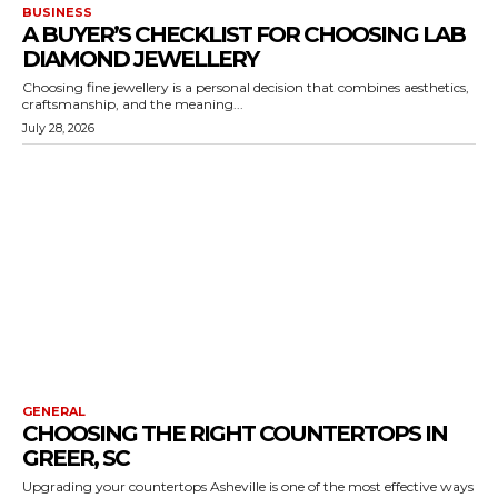
BUSINESS
A BUYER’S CHECKLIST FOR CHOOSING LAB
DIAMOND JEWELLERY
Choosing fine jewellery is a personal decision that combines aesthetics,
craftsmanship, and the meaning...
July 28, 2026
GENERAL
CHOOSING THE RIGHT COUNTERTOPS IN
GREER, SC
Upgrading your countertops Asheville is one of the most effective ways