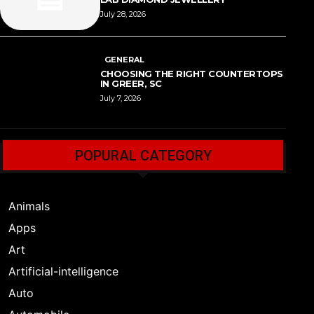
July 28, 2026
GENERAL
CHOOSING THE RIGHT COUNTERTOPS
IN GREER, SC
July 7, 2026
POPURAL CATEGORY
Animals
Apps
Art
Artificial-intelligence
Auto