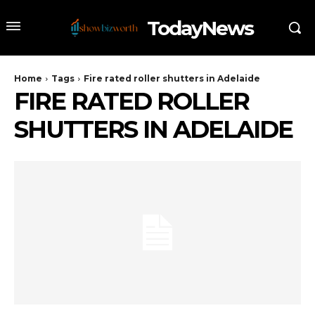
TodayNews
Home
Tags
Fire rated roller shutters in Adelaide
FIRE RATED ROLLER
SHUTTERS IN ADELAIDE