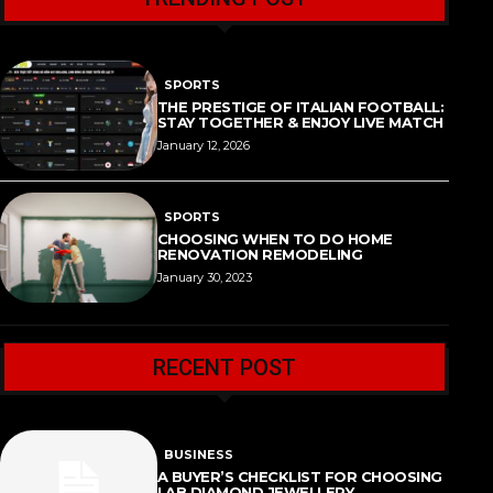
SPORTS
THE PRESTIGE OF ITALIAN FOOTBALL:
STAY TOGETHER & ENJOY LIVE MATCH
January 12, 2026
SPORTS
CHOOSING WHEN TO DO HOME
RENOVATION REMODELING
January 30, 2023
RECENT POST
BUSINESS
A BUYER’S CHECKLIST FOR CHOOSING
LAB DIAMOND JEWELLERY