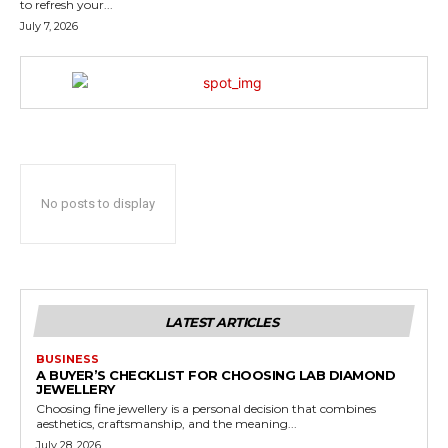
to refresh your...
July 7, 2026
No posts to display
LATEST ARTICLES
BUSINESS
A BUYER’S CHECKLIST FOR CHOOSING LAB DIAMOND
JEWELLERY
Choosing fine jewellery is a personal decision that combines
aesthetics, craftsmanship, and the meaning...
July 28, 2026