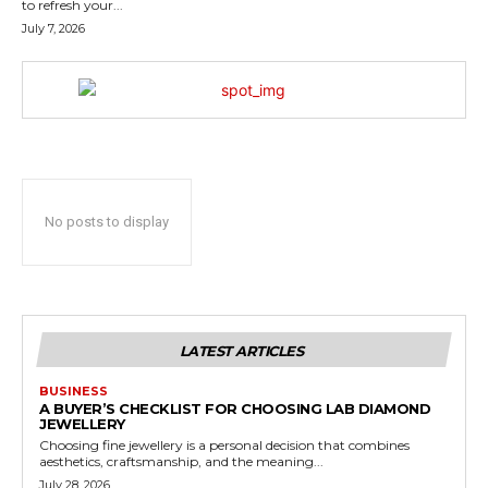
to refresh your...
July 7, 2026
No posts to display
LATEST ARTICLES
BUSINESS
A BUYER’S CHECKLIST FOR CHOOSING LAB DIAMOND
JEWELLERY
Choosing fine jewellery is a personal decision that combines
aesthetics, craftsmanship, and the meaning...
July 28, 2026