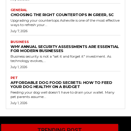
GENERAL
CHOOSING THE RIGHT COUNTERTOPS IN GREER, SC
Upgrading your countertops Asheville is one of the most effective
ways to refresh your...
July 7, 2026
BUSINESS
WHY ANNUAL SECURITY ASSESSMENTS ARE ESSENTIAL
FOR MODERN BUSINESSES
Business security is not a "set it and forget it" investment. As
technology evolves,...
July 1, 2026
PET
AFFORDABLE DOG FOOD SECRETS: HOW TO FEED
YOUR DOG HEALTHY ON A BUDGET
Feeding your dog well doesn’t have to drain your wallet. Many
pet parents assume...
July 1, 2026
TRENDING POST