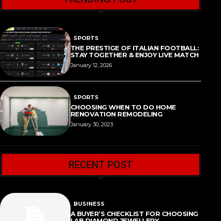
SPORTS
THE PRESTIGE OF ITALIAN FOOTBALL:
STAY TOGETHER & ENJOY LIVE MATCH
January 12, 2026
SPORTS
CHOOSING WHEN TO DO HOME
RENOVATION REMODELING
January 30, 2023
RECENT POST
BUSINESS
A BUYER’S CHECKLIST FOR CHOOSING
LAB DIAMOND JEWELLERY