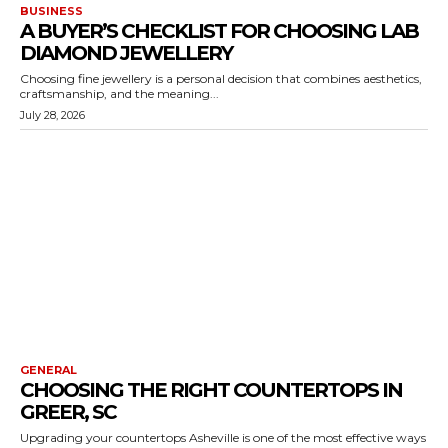
BUSINESS
A BUYER’S CHECKLIST FOR CHOOSING LAB
DIAMOND JEWELLERY
Choosing fine jewellery is a personal decision that combines aesthetics,
craftsmanship, and the meaning...
July 28, 2026
GENERAL
CHOOSING THE RIGHT COUNTERTOPS IN
GREER, SC
Upgrading your countertops Asheville is one of the most effective ways