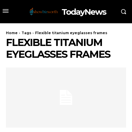
TodayNews
Home
Tags
Flexible titanium eyeglasses frames
FLEXIBLE TITANIUM
EYEGLASSES FRAMES