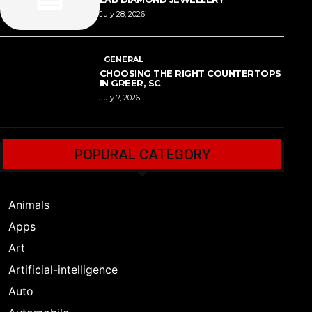
July 28, 2026
GENERAL
CHOOSING THE RIGHT COUNTERTOPS
IN GREER, SC
July 7, 2026
POPURAL CATEGORY
Animals
Apps
Art
Artificial-intelligence
Auto