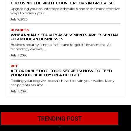
CHOOSING THE RIGHT COUNTERTOPS IN GREER, SC
Upgrading your countertops Asheville is one of the most effective
ways to refresh your...
July 7, 2026
BUSINESS
WHY ANNUAL SECURITY ASSESSMENTS ARE ESSENTIAL
FOR MODERN BUSINESSES
Business security is not a "set it and forget it" investment. As
technology evolves,...
July 1, 2026
PET
AFFORDABLE DOG FOOD SECRETS: HOW TO FEED
YOUR DOG HEALTHY ON A BUDGET
Feeding your dog well doesn’t have to drain your wallet. Many
pet parents assume...
July 1, 2026
TRENDING POST