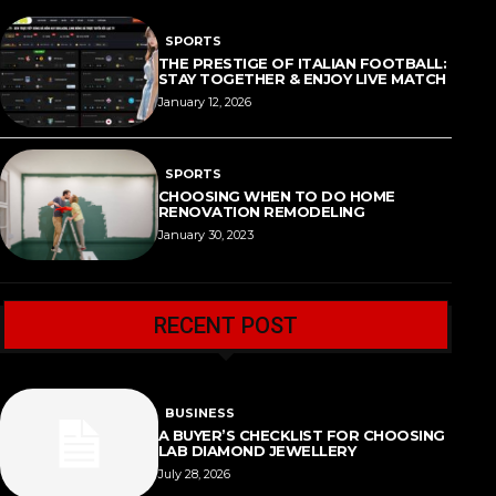
SPORTS
THE PRESTIGE OF ITALIAN FOOTBALL:
STAY TOGETHER & ENJOY LIVE MATCH
January 12, 2026
SPORTS
CHOOSING WHEN TO DO HOME
RENOVATION REMODELING
January 30, 2023
RECENT POST
BUSINESS
A BUYER’S CHECKLIST FOR CHOOSING
LAB DIAMOND JEWELLERY
July 28, 2026