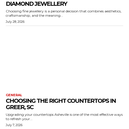
DIAMOND JEWELLERY
Choosing fine jewellery is a personal decision that combines aesthetics,
craftsmanship, and the meaning...
July 28, 2026
GENERAL
CHOOSING THE RIGHT COUNTERTOPS IN
GREER, SC
Upgrading your countertops Asheville is one of the most effective ways
to refresh your...
July 7, 2026