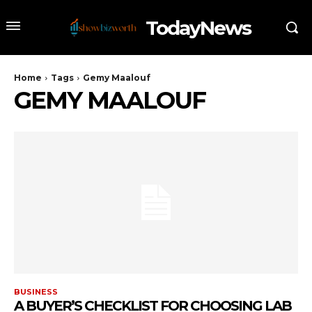
TodayNews
Home
Tags
Gemy Maalouf
GEMY MAALOUF
BUSINESS
A BUYER’S CHECKLIST FOR CHOOSING LAB