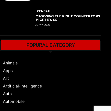
GENERAL
CHOOSING THE RIGHT COUNTERTOPS
IN GREER, SC
July 7, 2026
POPURAL CATEGORY
Animals
Apps
Art
Artificial-intelligence
Auto
Automobile