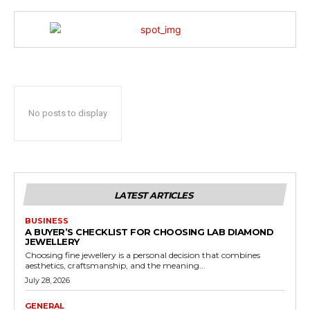
No posts to display
LATEST ARTICLES
BUSINESS
A BUYER’S CHECKLIST FOR CHOOSING LAB DIAMOND
JEWELLERY
Choosing fine jewellery is a personal decision that combines
aesthetics, craftsmanship, and the meaning...
July 28, 2026
GENERAL