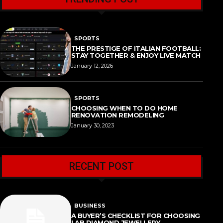
SPORTS
THE PRESTIGE OF ITALIAN FOOTBALL:
STAY TOGETHER & ENJOY LIVE MATCH
January 12, 2026
SPORTS
CHOOSING WHEN TO DO HOME
RENOVATION REMODELING
January 30, 2023
RECENT POST
BUSINESS
A BUYER’S CHECKLIST FOR CHOOSING
LAB DIAMOND JEWELLERY