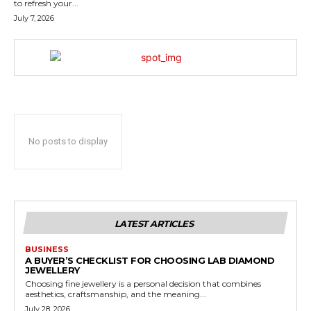
to refresh your...
July 7, 2026
No posts to display
LATEST ARTICLES
BUSINESS
A BUYER’S CHECKLIST FOR CHOOSING LAB DIAMOND
JEWELLERY
Choosing fine jewellery is a personal decision that combines
aesthetics, craftsmanship, and the meaning...
July 28, 2026