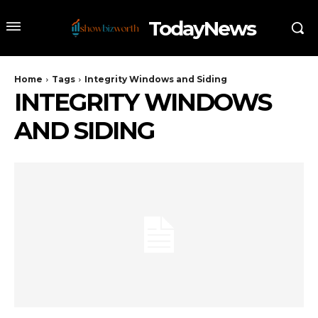
TodayNews
Home
Tags
Integrity Windows and Siding
INTEGRITY WINDOWS
AND SIDING