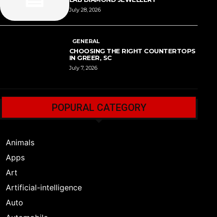
July 28, 2026
GENERAL
CHOOSING THE RIGHT COUNTERTOPS
IN GREER, SC
July 7, 2026
POPURAL CATEGORY
Animals
Apps
Art
Artificial-intelligence
Auto