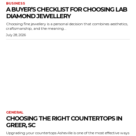
BUSINESS
A BUYER’S CHECKLIST FOR CHOOSING LAB
DIAMOND JEWELLERY
Choosing fine jewellery is a personal decision that combines aesthetics,
craftsmanship, and the meaning...
July 28, 2026
GENERAL
CHOOSING THE RIGHT COUNTERTOPS IN
GREER, SC
Upgrading your countertops Asheville is one of the most effective ways