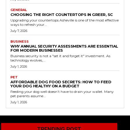
GENERAL
CHOOSING THE RIGHT COUNTERTOPS IN GREER, SC
Upgrading your countertops Asheville is one of the most effective
ways to refresh your...
July 7, 2026
BUSINESS
WHY ANNUAL SECURITY ASSESSMENTS ARE ESSENTIAL
FOR MODERN BUSINESSES
Business security is not a "set it and forget it" investment. As
technology evolves,...
July 1, 2026
PET
AFFORDABLE DOG FOOD SECRETS: HOW TO FEED
YOUR DOG HEALTHY ON A BUDGET
Feeding your dog well doesn’t have to drain your wallet. Many
pet parents assume...
July 1, 2026
TRENDING POST