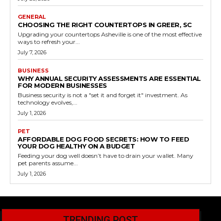
GENERAL
CHOOSING THE RIGHT COUNTERTOPS IN GREER, SC
Upgrading your countertops Asheville is one of the most effective
ways to refresh your...
July 7, 2026
BUSINESS
WHY ANNUAL SECURITY ASSESSMENTS ARE ESSENTIAL
FOR MODERN BUSINESSES
Business security is not a "set it and forget it" investment. As
technology evolves,...
July 1, 2026
PET
AFFORDABLE DOG FOOD SECRETS: HOW TO FEED
YOUR DOG HEALTHY ON A BUDGET
Feeding your dog well doesn’t have to drain your wallet. Many
pet parents assume...
July 1, 2026
TRENDING POST