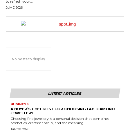
to refresh your...
July 7, 2026
No posts to display
LATEST ARTICLES
BUSINESS
A BUYER’S CHECKLIST FOR CHOOSING LAB DIAMOND
JEWELLERY
Choosing fine jewellery is a personal decision that combines
aesthetics, craftsmanship, and the meaning...
July 28, 2026