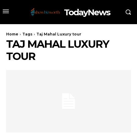
TodayNews
Home
Tags
Taj Mahal Luxury tour
TAJ MAHAL LUXURY
TOUR