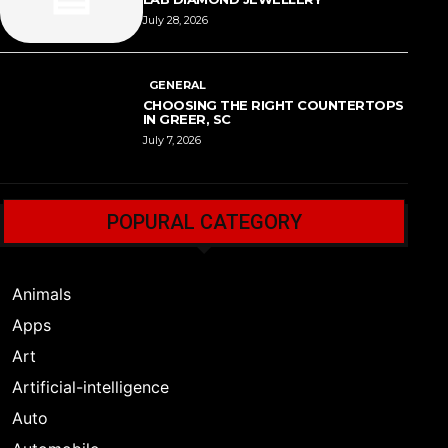
July 28, 2026
GENERAL
CHOOSING THE RIGHT COUNTERTOPS
IN GREER, SC
July 7, 2026
POPURAL CATEGORY
Animals
Apps
Art
Artificial-intelligence
Auto