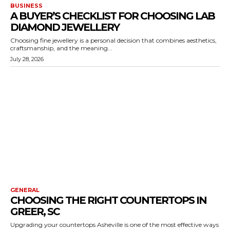
BUSINESS
A BUYER’S CHECKLIST FOR CHOOSING LAB
DIAMOND JEWELLERY
Choosing fine jewellery is a personal decision that combines aesthetics,
craftsmanship, and the meaning...
July 28, 2026
GENERAL
CHOOSING THE RIGHT COUNTERTOPS IN
GREER, SC
Upgrading your countertops Asheville is one of the most effective ways