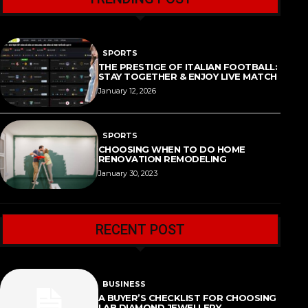
SPORTS
THE PRESTIGE OF ITALIAN FOOTBALL:
STAY TOGETHER & ENJOY LIVE MATCH
January 12, 2026
SPORTS
CHOOSING WHEN TO DO HOME
RENOVATION REMODELING
January 30, 2023
RECENT POST
BUSINESS
A BUYER’S CHECKLIST FOR CHOOSING
LAB DIAMOND JEWELLERY