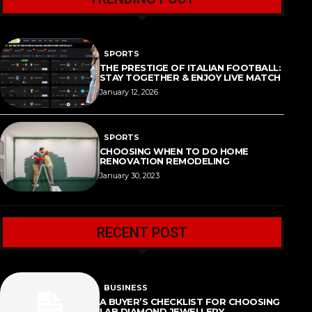
SPORTS
THE PRESTIGE OF ITALIAN FOOTBALL:
STAY TOGETHER & ENJOY LIVE MATCH
January 12, 2026
SPORTS
CHOOSING WHEN TO DO HOME
RENOVATION REMODELING
January 30, 2023
RECENT POST
BUSINESS
A BUYER’S CHECKLIST FOR CHOOSING
LAB DIAMOND JEWELLERY