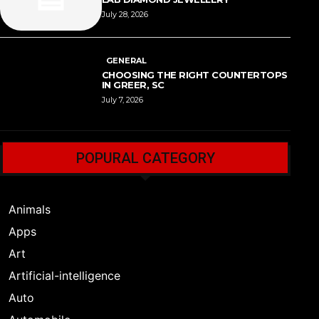
July 28, 2026
GENERAL
CHOOSING THE RIGHT COUNTERTOPS
IN GREER, SC
July 7, 2026
POPURAL CATEGORY
Animals
Apps
Art
Artificial-intelligence
Auto