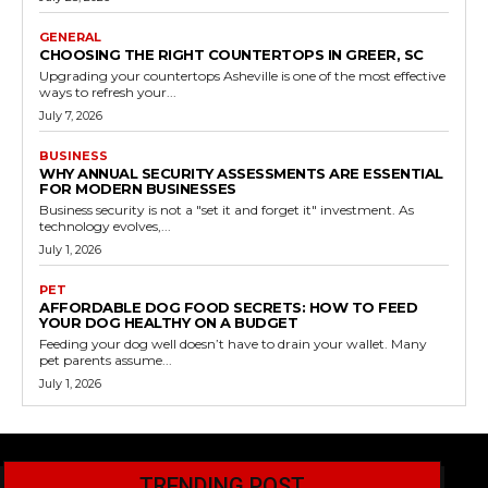
GENERAL
CHOOSING THE RIGHT COUNTERTOPS IN GREER, SC
Upgrading your countertops Asheville is one of the most effective
ways to refresh your...
July 7, 2026
BUSINESS
WHY ANNUAL SECURITY ASSESSMENTS ARE ESSENTIAL
FOR MODERN BUSINESSES
Business security is not a "set it and forget it" investment. As
technology evolves,...
July 1, 2026
PET
AFFORDABLE DOG FOOD SECRETS: HOW TO FEED
YOUR DOG HEALTHY ON A BUDGET
Feeding your dog well doesn’t have to drain your wallet. Many
pet parents assume...
July 1, 2026
TRENDING POST