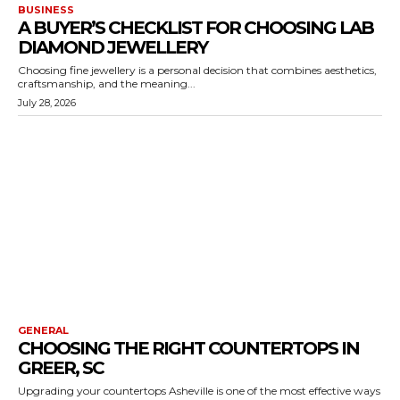
BUSINESS
A BUYER’S CHECKLIST FOR CHOOSING LAB
DIAMOND JEWELLERY
Choosing fine jewellery is a personal decision that combines aesthetics,
craftsmanship, and the meaning...
July 28, 2026
GENERAL
CHOOSING THE RIGHT COUNTERTOPS IN
GREER, SC
Upgrading your countertops Asheville is one of the most effective ways