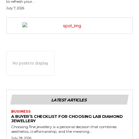
to refresh your...
July 7, 2026
No posts to display
LATEST ARTICLES
BUSINESS
A BUYER’S CHECKLIST FOR CHOOSING LAB DIAMOND
JEWELLERY
Choosing fine jewellery is a personal decision that combines
aesthetics, craftsmanship, and the meaning...
July 28, 2026