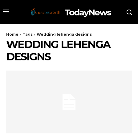
TodayNews
Home
Tags
Wedding lehenga designs
WEDDING LEHENGA
DESIGNS